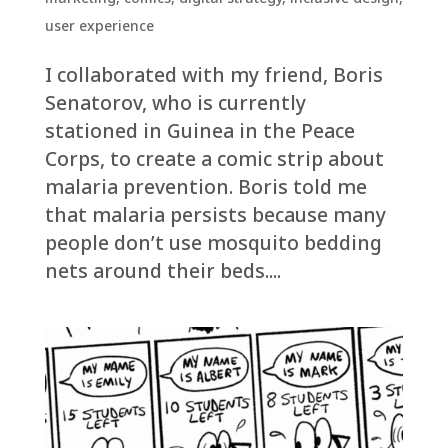
user experience
I collaborated with my friend, Boris
Senatorov, who is currently
stationed in Guinea in the Peace
Corps, to create a comic strip about
malaria prevention. Boris told me
that malaria persists because many
people don’t use mosquito bedding
nets around their beds....