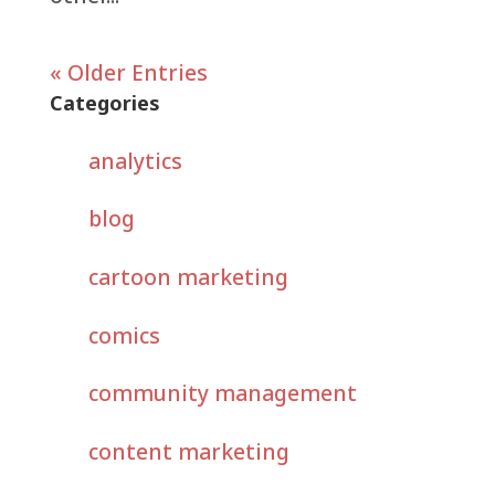
« Older Entries
Categories
analytics
blog
cartoon marketing
comics
community management
content marketing