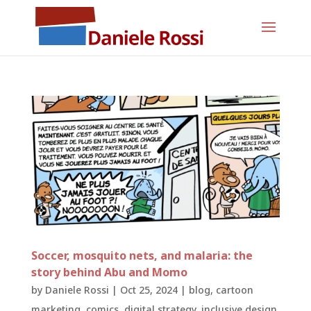
Soccer, mosquito nets, and malaria: the
story behind Abu and Momo
by
Daniele Rossi
|
Oct 25, 2024
|
blog
,
cartoon
marketing
,
comics
,
digital strategy
,
inclusive design
,