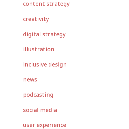
content strategy
creativity
digital strategy
illustration
inclusive design
news
podcasting
social media
user experience