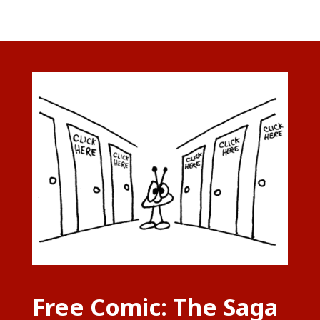
Free Comic: The Saga