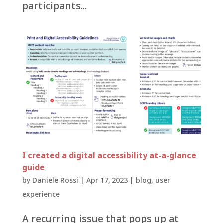
participants...
I created a digital accessibility at-a-glance
guide
by
Daniele Rossi
|
Apr 17, 2023
|
blog
,
user
experience
A recurring issue that pops up at