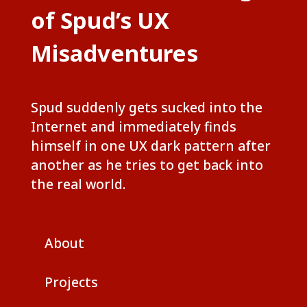
of Spud’s UX
Misadventures
Spud suddenly gets sucked into the
Internet and immediately finds
himself in one UX dark pattern after
another as he tries to get back into
the real world.
About
Projects