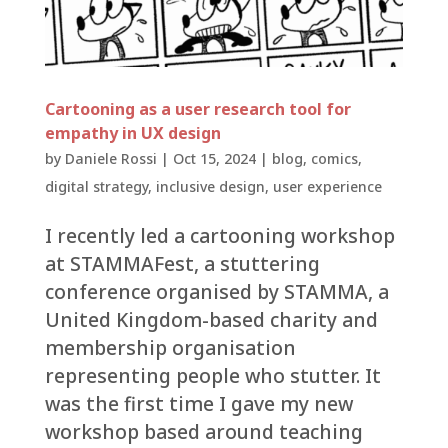
Cartooning as a user research tool for
empathy in UX design
by
Daniele Rossi
|
Oct 15, 2024
|
blog
,
comics
,
digital strategy
,
inclusive design
,
user experience
I recently led a cartooning workshop
at STAMMAFest, a stuttering
conference organised by STAMMA, a
United Kingdom-based charity and
membership organisation
representing people who stutter. It
was the first time I gave my new
workshop based around teaching