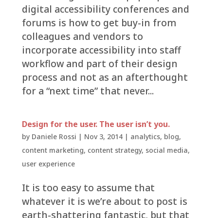
digital accessibility conferences and
forums is how to get buy-in from
colleagues and vendors to
incorporate accessibility into staff
workflow and part of their design
process and not as an afterthought
for a “next time” that never...
Design for the user. The user isn’t you.
by
Daniele Rossi
|
Nov 3, 2014
|
analytics
,
blog
,
content marketing
,
content strategy
,
social media
,
user experience
It is too easy to assume that
whatever it is we’re about to post is
earth-shattering fantastic, but that