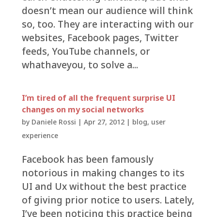
doesn’t mean our audience will think
so, too. They are interacting with our
websites, Facebook pages, Twitter
feeds, YouTube channels, or
whathaveyou, to solve a...
I’m tired of all the frequent surprise UI
changes on my social networks
by
Daniele Rossi
|
Apr 27, 2012
|
blog
,
user
experience
Facebook has been famously
notorious in making changes to its
UI and Ux without the best practice
of giving prior notice to users. Lately,
I’ve been noticing this practice being