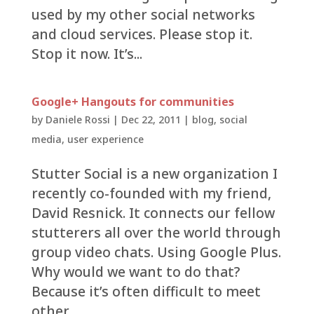
used by my other social networks
and cloud services. Please stop it.
Stop it now. It’s...
Google+ Hangouts for communities
by
Daniele Rossi
|
Dec 22, 2011
|
blog
,
social
media
,
user experience
Stutter Social is a new organization I
recently co-founded with my friend,
David Resnick. It connects our fellow
stutterers all over the world through
group video chats. Using Google Plus.
Why would we want to do that?
Because it’s often difficult to meet
other...