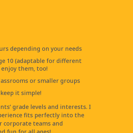
hours depending on your needs
ge 10 (adaptable for different
l enjoy them, too!
classrooms or smaller groups
 keep it simple!
ts’ grade levels and interests. I
rience fits perfectly into the
r corporate teams and
d fun for all ages!