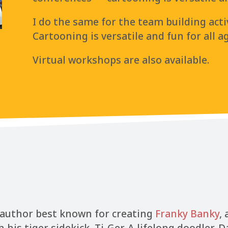
I do the same for the team building acti
Cartooning is versatile and fun for all a
Virtual workshops are also available.
d author best known for creating
Franky Banky
,
s tiger sidekick, Ti-Ger. A lifelong doodler, D