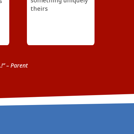
something uniquely
s
theirs
…!”
– Parent