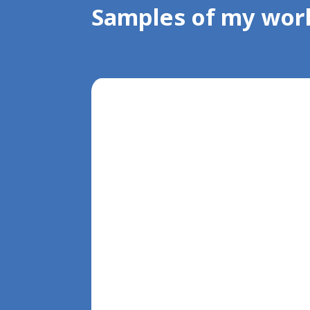
Samples of my wor