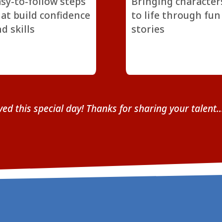
sy-to-follow steps
Bringing character
at build confidence
to life through fun
d skills
stories
ved this special day! Thanks for sharing your talent