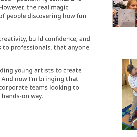
 However, the real magic
of people discovering how fun
eativity, build confidence, and
s to professionals, that anyone
iding young artists to create
. And now I’m bringing that
corporate teams looking to
n, hands-on way.