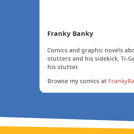
Franky Banky
Comics and graphic novels abo
stutters and his sidekick, Ti-G
his stutter.
Browse my comics at
FrankyB