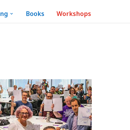
ing
Books
Workshops