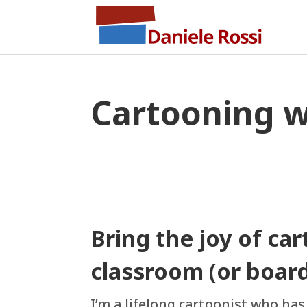
Cartooning 
Bring the joy of ca
classroom (or boar
I’m a lifelong cartoonist who ha