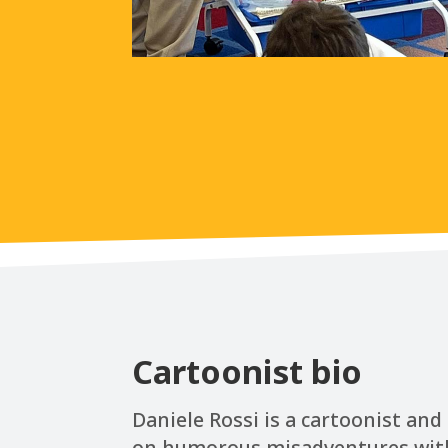
Cartoonist bio
Daniele Rossi is a cartoonist an
on humorous misadventures with hi