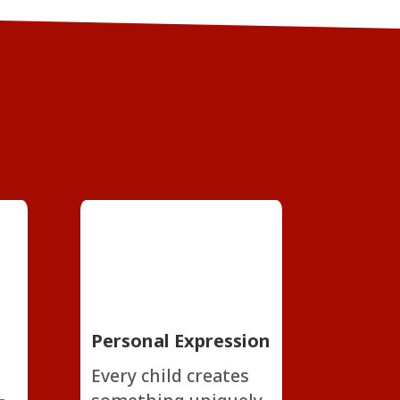
Personal Expression
Every child creates