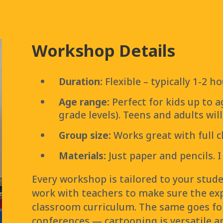
Workshop Details
Duration:
Flexible – typically 1-2 
Age range:
Perfect for kids up to a
grade levels). Teens and adults wil
Group size:
Works great with full 
Materials:
Just paper and pencils. I
Every workshop is tailored to your studen
work with teachers to make sure the expe
classroom curriculum. The same goes fo
conferences — cartooning is versatile an