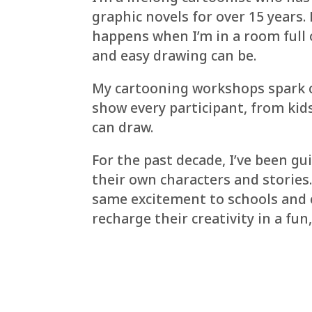
graphic novels for over 15 years.
happens when I’m in a room full 
and easy drawing can be.
My cartooning workshops spark cr
show every participant, from kid
can draw.
For the past decade, I’ve been gu
their own characters and stories
same excitement to schools and 
recharge their creativity in a fu