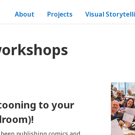
About
Projects
Visual Storytell
workshops
rtooning to your
droom)!
s been publishing comics and