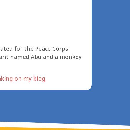
reated for the Peace Corps
hant named Abu and a monkey
aking on my blog.