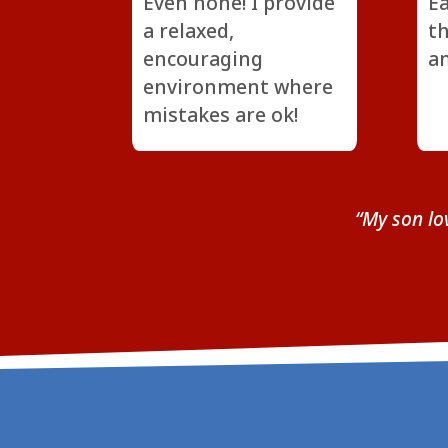
Even none! I provide
Ea
a relaxed,
th
encouraging
an
environment where
mistakes are ok!
“My son lo