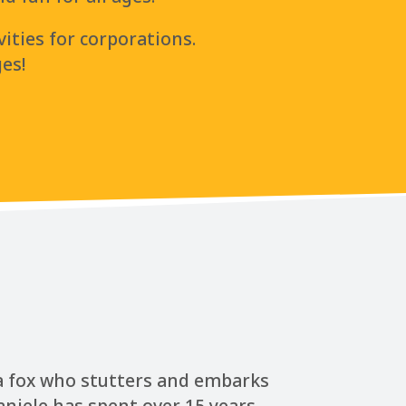
vities for corporations.
ges!
 a fox who stutters and embarks
aniele has spent over 15 years