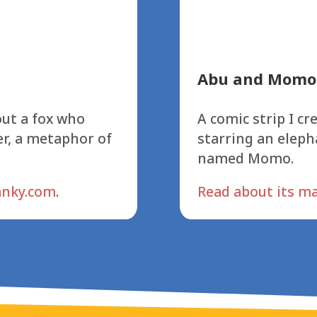
Abu and Momo
ut a fox who
A comic strip I c
er, a metaphor of
starring an elep
named Momo.
anky.com
.
Read about its m