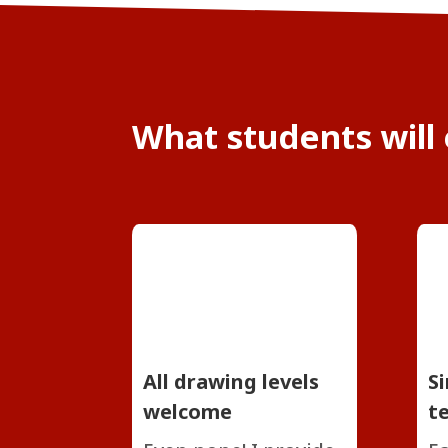
What students will
All drawing levels
S
welcome
t