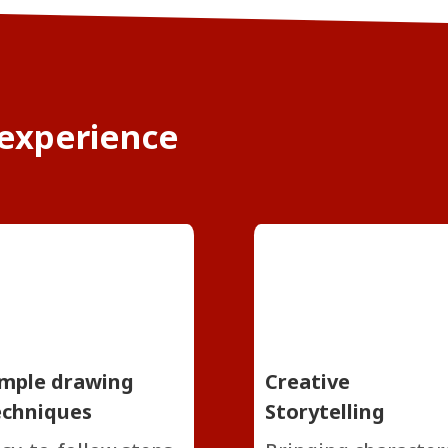
 experience
imple drawing
Creative
echniques
Storytelling