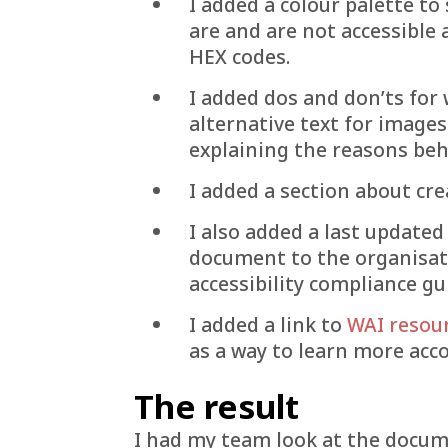
I added a colour palette t
are and are not accessible
HEX codes.
I added dos and don’ts for w
alternative text for image
explaining the reasons beh
I added a section about cr
I also added a last updated
document to the organisat
accessibility compliance gu
I added a link to
WAI resou
as a way to learn more acco
The result
I had my team look at the docum