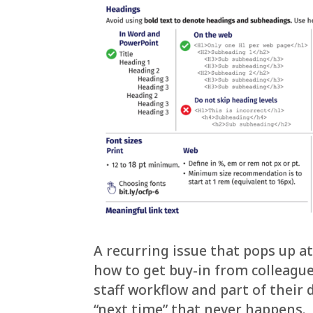
A recurring issue that pops up at
how to get buy-in from colleague
staff workflow and part of their
“next time” that never happens.