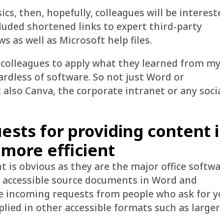
ics, then, hopefully, colleagues will be interest
cluded shortened links to expert third-party
 as well as Microsoft help files.
 colleagues to apply what they learned from m
ardless of software. So not just Word or
t also Canva, the corporate intranet or any soci
ests for providing content 
 more efficient
is obvious as they are the major office softw
ing accessible source documents in Word and
e incoming requests from people who ask for y
plied in other accessible formats such as large