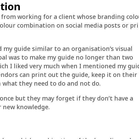
tion
 from working for a client whose branding colo
colour combination on social media posts or pr
d my guide similar to an organisation’s visual
goal was to make my guide no longer than two
hich I liked very much when I mentioned my gui
endors can print out the guide, keep it on their
n what they need to do and not do.
once but they may forget if they don’t have a
ir new knowledge.