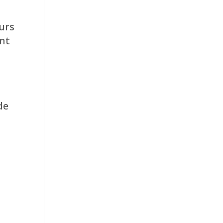
urs
int
de