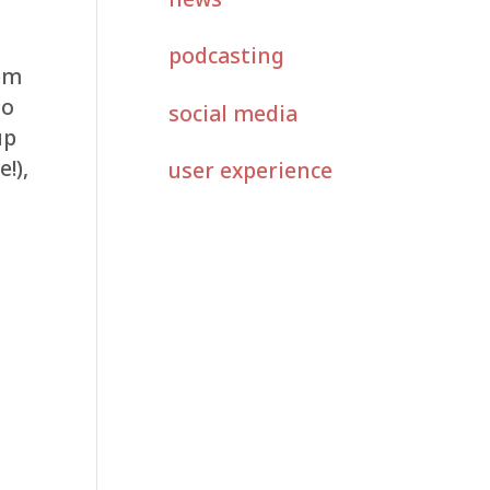
podcasting
hem
so
social media
up
!),
user experience