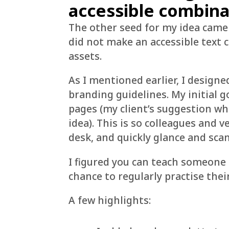
accessible combina
The other seed for my idea came
did not make an accessible text 
assets.
As I mentioned earlier, I designe
branding guidelines. My initial 
pages (my client’s suggestion w
idea). This is so colleagues and v
desk, and quickly glance and sca
I figured you can teach someone 
chance to regularly practise the
A few highlights: