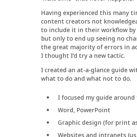
Having experienced this many ti
content creators not knowledgeab
to include it in their workflow b
but only to end up seeing no ch
the great majority of errors in a
I thought I’d try a new tactic.
I created an at-a-glance guide 
what to do and what not to do.
I focused my guide around 
Word, PowerPoint
Graphic design (for print a
Websites and intranets (