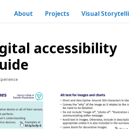
About
Projects
Visual Storytell
gital accessibility
guide
xperience