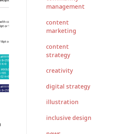
management
content
marketing
content
strategy
creativity
digital strategy
illustration
inclusive design
a
news