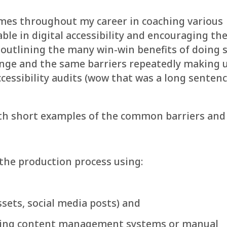
mes throughout my career in coaching various
le in digital accessibility and encouraging t
y outlining the many win-win benefits of doing 
ange and the same barriers repeatedly making 
ccessibility audits (wow that was a long sentence
with short examples of the common barriers and
the production process using:
ssets, social media posts) and
using content management systems or manual