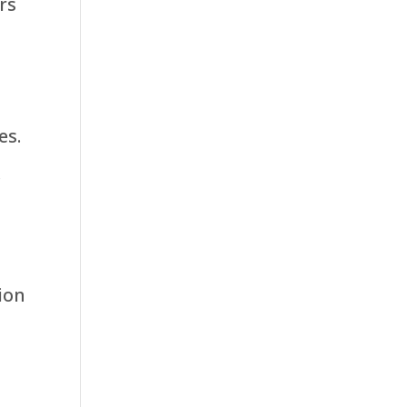
rs
es.
.
ion