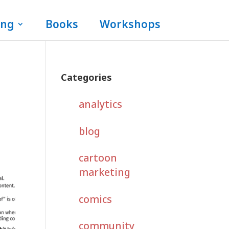
ing
Books
Workshops
Categories
analytics
blog
cartoon
marketing
comics
community