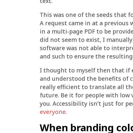
text.
This was one of the seeds that fo
A request came in at a previous 
in a multi-page PDF to be provid
did not seem to exist, I manually
software was not able to interpr
and such to ensure the resulting
I thought to myself then that if
and understood the benefits of c
really efficient to translate all 
future. Be it for people with low 
you. Accessibility isn’t just for p
everyone
.
When branding col