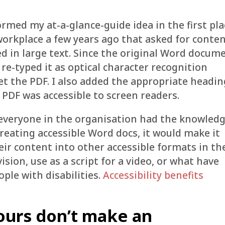
rmed my at-a-glance-guide idea in the first pla
workplace a few years ago that asked for conte
ed in large text. Since the original Word docum
 re-typed it as optical character recognition
et the PDF. I also added the appropriate headi
 PDF was accessible to screen readers.
 everyone in the organisation had the knowled
reating accessible Word docs, it would make it
their content into other accessible formats in th
vision, use as a script for a video, or what have
eople with disabilities.
Accessibility benefits
ours don’t make an