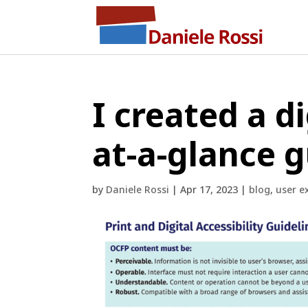
I created a di
at-a-glance 
by
Daniele Rossi
|
Apr 17, 2023
|
blog
,
user e