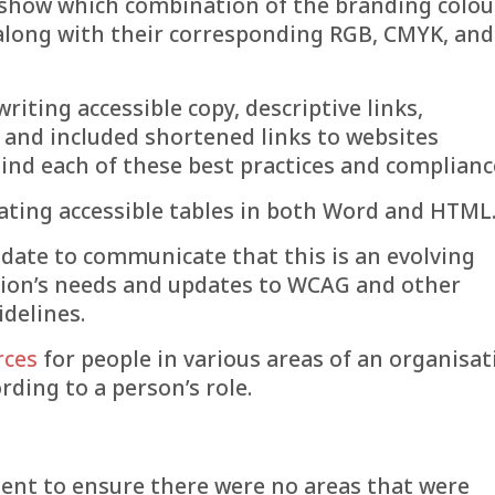
o show which combination of the branding colou
 along with their corresponding RGB, CMYK, and
riting accessible copy, descriptive links,
s and included shortened links to websites
ind each of these best practices and complianc
eating accessible tables in both Word and HTML
 date to communicate that this is an evolving
ion’s needs and updates to WCAG and other
idelines.
rces
for people in various areas of an organisat
rding to a person’s role.
ent to ensure there were no areas that were