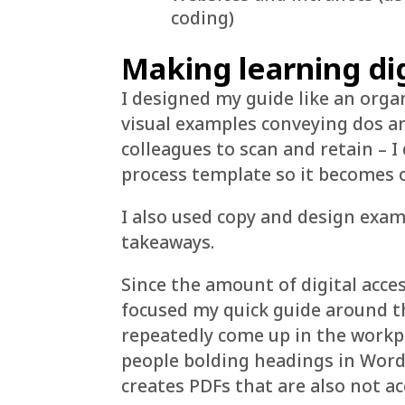
coding)
Making learning dig
I designed my guide like an org
visual examples conveying dos an
colleagues to scan and retain – I
process template so it becomes of
I also used copy and design examp
takeaways.
Since the amount of digital acces
focused my quick guide around t
repeatedly come up in the workp
people bolding headings in Word 
creates PDFs that are also not ac