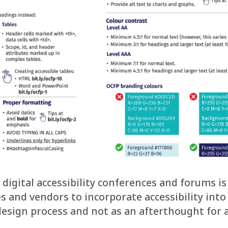
 digital accessibility conferences and forums is
s and vendors to incorporate accessibility into
 design process and not as an afterthought for 