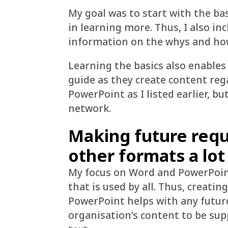
My goal was to start with the bas
in learning more. Thus, I also in
information on the whys and hows
Learning the basics also enables
guide as they create content reg
PowerPoint as I listed earlier, bu
network.
Making future requ
other formats a lot
My focus on Word and PowerPoint 
that is used by all. Thus, creat
PowerPoint helps with any futur
organisation’s content to be sup