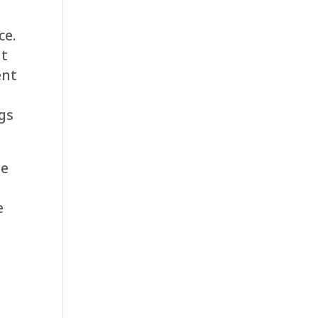
ce.
nt
ent
ngs
ge
e