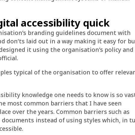
ital accessibility quick
anisation’s branding guidelines document with
d don’ts laid out in a way making it easy for b
 designed it using the organisation’s policy and
ficial.
les typical of the organisation to offer releva
sibility knowledge one needs to know is so vast
he most common barriers that I have seen
lace over the years. Common barriers such as
documents instead of using styles which, in t
cessible.