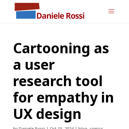
Cartooning as
a user
research tool
for empathy in
UX design
by
Daniele Rossi
|
Oct 15, 2024
|
blog
,
comics
,