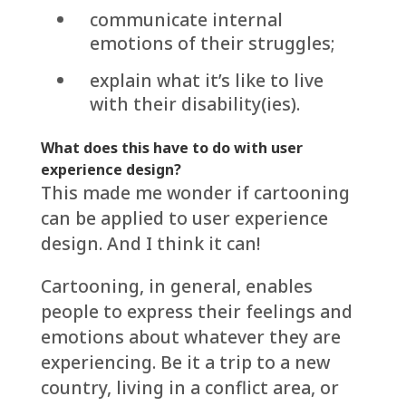
communicate internal
emotions of their struggles;
explain what it’s like to live
with their disability(ies).
What does this have to do with user
experience design?
This made me wonder if cartooning
can be applied to user experience
design. And I think it can!
Cartooning, in general, enables
people to express their feelings and
emotions about whatever they are
experiencing. Be it a trip to a new
country, living in a conflict area, or