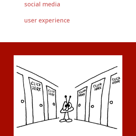
social media
user experience