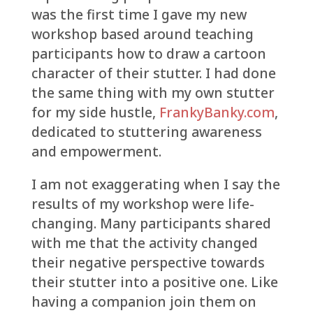
was the first time I gave my new
workshop based around teaching
participants how to draw a cartoon
character of their stutter. I had done
the same thing with my own stutter
for my side hustle,
FrankyBanky.com
,
dedicated to stuttering awareness
and empowerment.
I am not exaggerating when I say the
results of my workshop were life-
changing. Many participants shared
with me that the activity changed
their negative perspective towards
their stutter into a positive one. Like
having a companion join them on