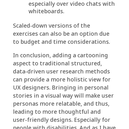
especially over video chats with
whiteboards.
Scaled-down versions of the
exercises can also be an option due
to budget and time considerations.
In conclusion, adding a cartooning
aspect to traditional structured,
data-driven user research methods
can provide a more holistic view for
UX designers. Bringing in personal
stories in a visual way will make user
personas more relatable, and thus,
leading to more thoughtful and
user-friendly designs. Especially for
people with disabilities. And as I have