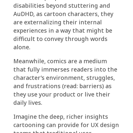
disabilities beyond stuttering and
AuDHD, as cartoon characters, they
are externalizing their internal
experiences in a way that might be
difficult to convey through words
alone.
Meanwhile, comics are a medium
that fully immerses readers into the
character’s environment, struggles,
and frustrations (read: barriers) as
they use your product or live their
daily lives.
Imagine the deep, richer insights
cartooning can provide for UX design