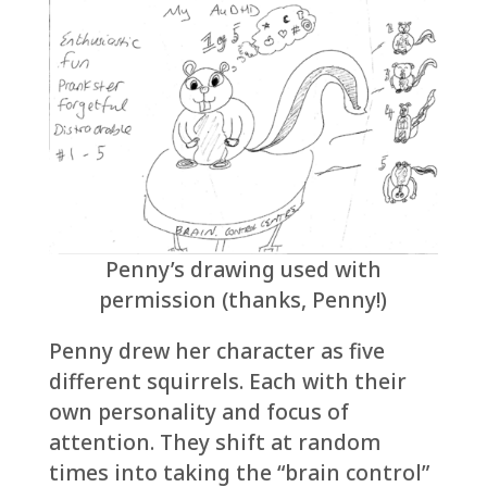
Penny’s drawing used with
permission (thanks, Penny!)
Penny drew her character as five
different squirrels. Each with their
own personality and focus of
attention. They shift at random
times into taking the “brain control”