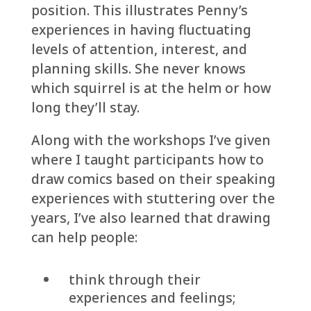
position. This illustrates Penny’s
experiences in having fluctuating
levels of attention, interest, and
planning skills. She never knows
which squirrel is at the helm or how
long they’ll stay.
Along with the workshops I’ve given
where I taught participants how to
draw comics based on their speaking
experiences with stuttering over the
years, I’ve also learned that drawing
can help people:
think through their
experiences and feelings;