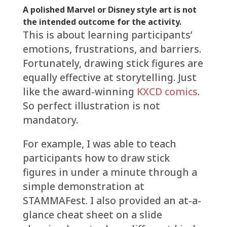
A polished Marvel or Disney style art is not
the intended outcome for the activity.
This is about learning participants’
emotions, frustrations, and barriers.
Fortunately, drawing stick figures are
equally effective at storytelling. Just
like the award-winning
KXCD comics
.
So perfect illustration is not
mandatory.
For example, I was able to teach
participants how to draw stick
figures in under a minute through a
simple demonstration at
STAMMAFest. I also provided an at-a-
glance cheat sheet on a slide