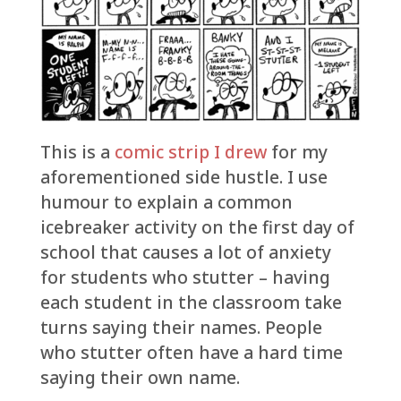
This is a
comic strip I drew
for my
aforementioned side hustle. I use
humour to explain a common
icebreaker activity on the first day of
school that causes a lot of anxiety
for students who stutter – having
each student in the classroom take
turns saying their names. People
who stutter often have a hard time
saying their own name.