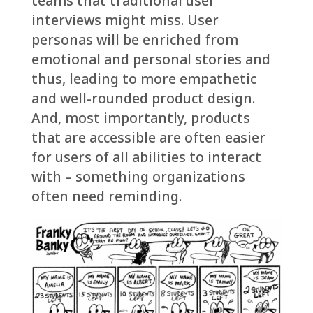
teams that traditional user
interviews might miss. User
personas will be enriched from
emotional and personal stories and
thus, leading to more empathetic
and well-rounded product design.
And, most importantly, products
that are accessible are often easier
for users of all abilities to interact
with – something organizations
often need reminding.