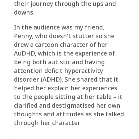
their journey through the ups and
downs.
In the audience was my friend,
Penny, who doesn’t stutter so she
drew a cartoon character of her
AuDHD, which is the experience of
being both autistic and having
attention deficit hyperactivity
disorder (ADHD). She shared that it
helped her explain her experiences
to the people sitting at her table – it
clarified and destigmatised her own
thoughts and attitudes as she talked
through her character.