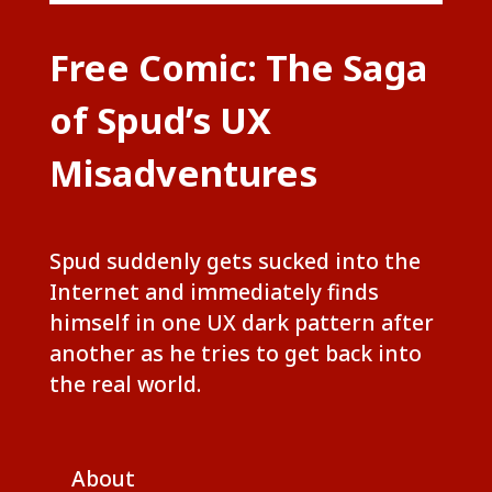
Free Comic: The Saga
of Spud’s UX
Misadventures
Spud suddenly gets sucked into the
Internet and immediately finds
himself in one UX dark pattern after
another as he tries to get back into
the real world.
About