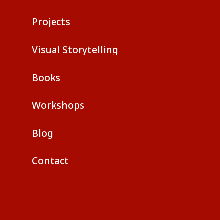
Projects
Visual Storytelling
Books
Workshops
Blog
Contact