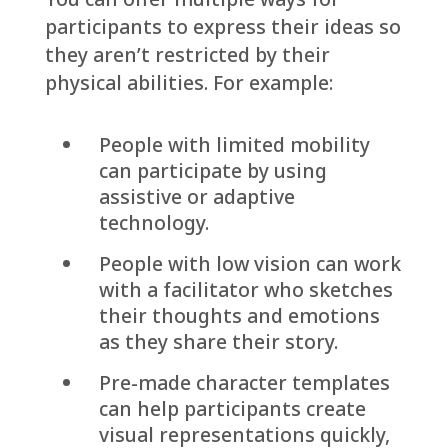
participants to express their ideas so
they aren’t restricted by their
physical abilities. For example:
People with limited mobility
can participate by using
assistive or adaptive
technology.
People with low vision can work
with a facilitator who sketches
their thoughts and emotions
as they share their story.
Pre-made character templates
can help participants create
visual representations quickly,