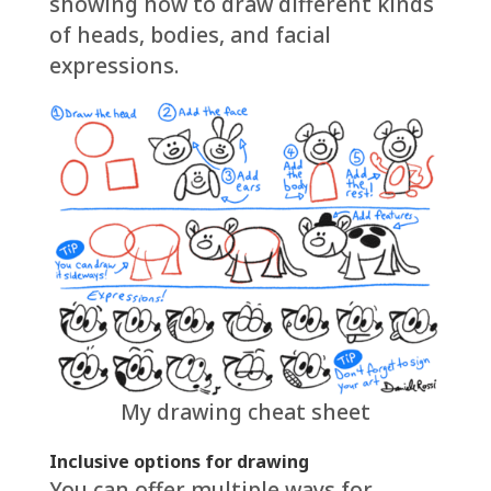
showing how to draw different kinds
of heads, bodies, and facial
expressions.
My drawing cheat sheet
Inclusive options for drawing
You can offer multiple ways for