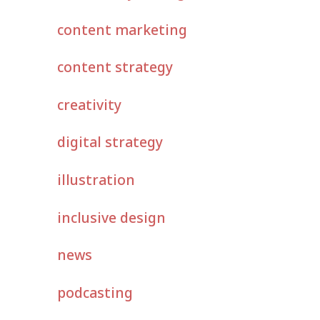
content marketing
content strategy
creativity
digital strategy
illustration
inclusive design
news
podcasting