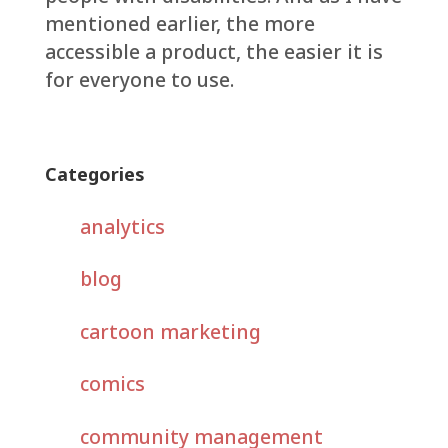
mentioned earlier, the more
accessible a product, the easier it is
for everyone to use.
Categories
analytics
blog
cartoon marketing
comics
community management