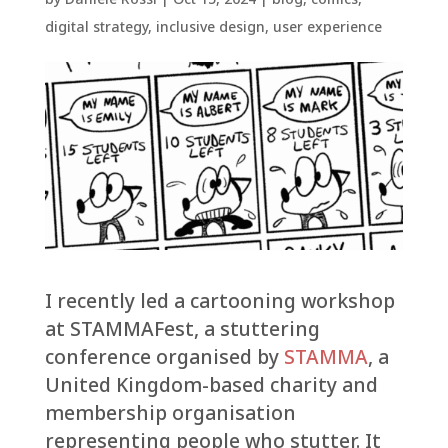
digital strategy
,
inclusive design
,
user experience
I recently led a cartooning workshop
at STAMMAFest, a stuttering
conference organised by
STAMMA
, a
United Kingdom-based charity and
membership organisation
representing people who stutter. It