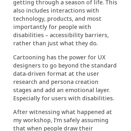
getting through a season of life. This
also includes interactions with
technology, products, and most
importantly for people with
disabilities – accessibility barriers,
rather than just what they do.
Cartooning has the power for UX
designers to go beyond the standard
data-driven format at the user
research and persona creation
stages and add an emotional layer.
Especially for users with disabilities.
After witnessing what happened at
my workshop, I’m safely assuming
that when people draw their