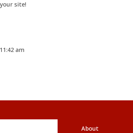
your site!
 11:42 am
About