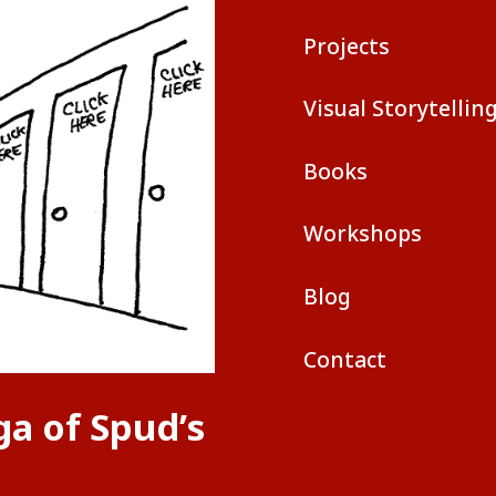
Projects
Visual Storytellin
Books
Workshops
Blog
Contact
ga of Spud’s