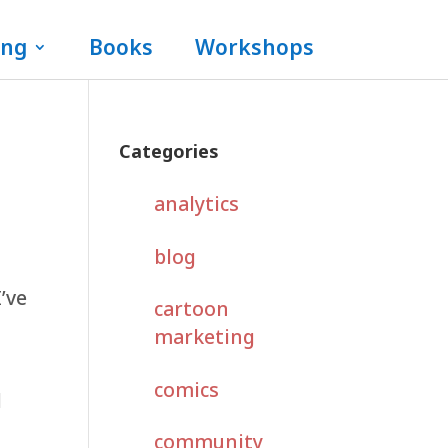
ing
Books
Workshops
Categories
analytics
blog
I’ve
cartoon
marketing
comics
l
community