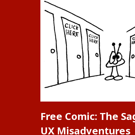
Free Comic: The Sa
UX Misadventures