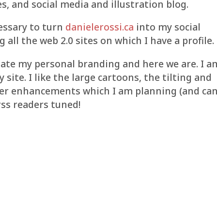
es, and social media and illustration blog.
cessary to turn
danielerossi.ca
into my social
g all the web 2.0 sites on which I have a profile.
update my personal branding and here we are. I a
site. I like the large cartoons, the tilting and
ber enhancements which I am planning (and can
rss readers tuned!