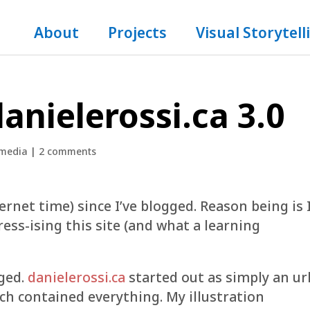
About
Projects
Visual Storytell
anielerossi.ca 3.0
 media
|
2 comments
ternet time) since I’ve blogged. Reason being is 
ess-ising this site (and what a learning
ged.
danielerossi.ca
started out as simply an ur
h contained everything. My illustration