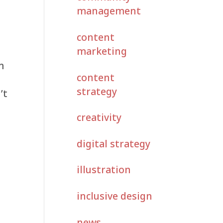
management
content
marketing
m
content
strategy
’t
creativity
digital strategy
illustration
inclusive design
news