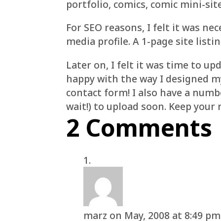
portfolio, comics, comic mini-sit
For SEO reasons, I felt it was ne
media profile. A 1-page site listin
Later on, I felt it was time to 
happy with the way I designed my 
contact form! I also have a num
wait!) to upload soon. Keep your 
2 Comments
marz
on May, 2008 at 8:49 pm