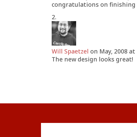
congratulations on finishing 
Will Spaetzel
on May, 2008 at
The new design looks great!