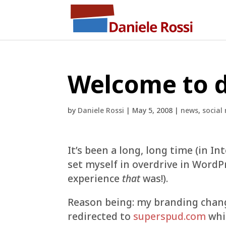
Welcome to d
by
Daniele Rossi
|
May 5, 2008
|
news
,
social
It’s been a long, long time (in In
set myself in overdrive in WordPr
experience
that
was!).
Reason being: my branding chan
redirected to
superspud.com
whic