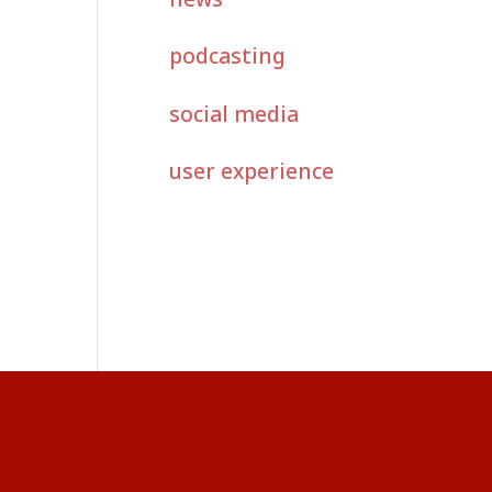
podcasting
social media
user experience