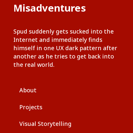
Misadventures
Spud suddenly gets sucked into the
Internet and immediately finds
himself in one UX dark pattern after
another as he tries to get back into
the real world.
About
Projects
Visual Storytelling