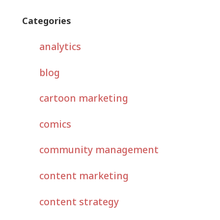
Categories
analytics
blog
cartoon marketing
comics
community management
content marketing
content strategy