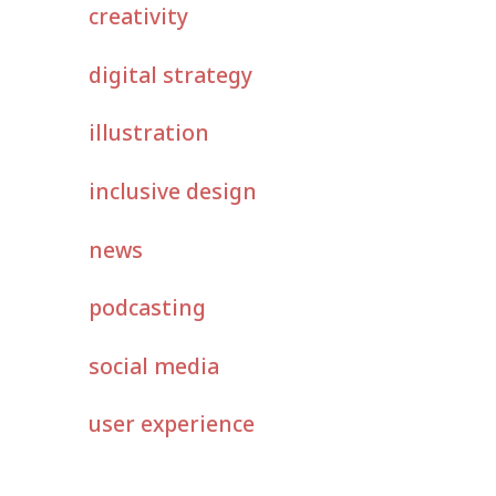
creativity
digital strategy
illustration
inclusive design
news
podcasting
social media
user experience