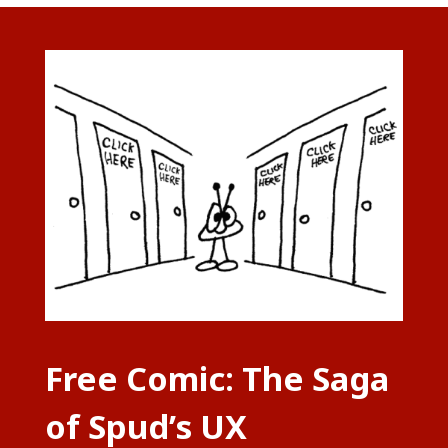
Free Comic: The Saga
of Spud’s UX