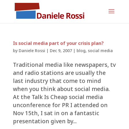
Is social media part of your crisis plan?
by
Daniele Rossi
|
Dec 9, 2007
|
blog
,
social media
Traditional media like newspapers, tv
and radio stations are usually the
last industry that come to mind
when you think about social media.
At the Talk Is Cheap social media
unconference for PR I attended on
Nov 15th, I sat in on a fantastic
presentation given by...