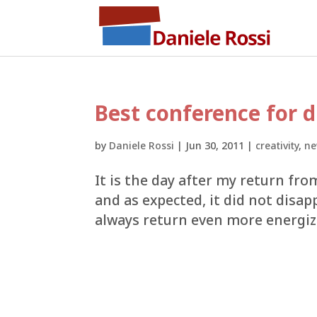
Best conference for d
by
Daniele Rossi
|
Jun 30, 2011
|
creativity
,
ne
It is the day after my return fro
and as expected, it did not disap
always return even more energize