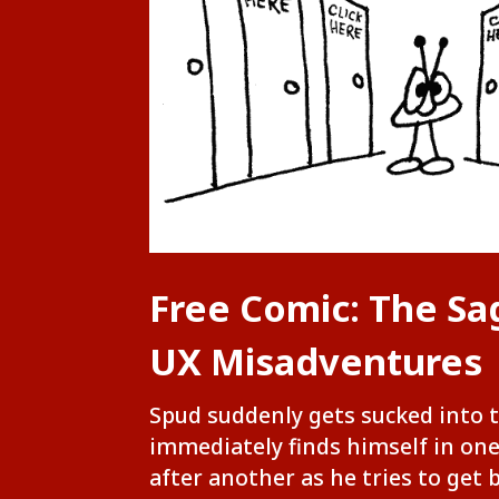
Free Comic: The Sa
UX Misadventures
Spud suddenly gets sucked into 
immediately finds himself in on
after another as he tries to get 