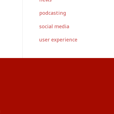
podcasting
social media
user experience
g