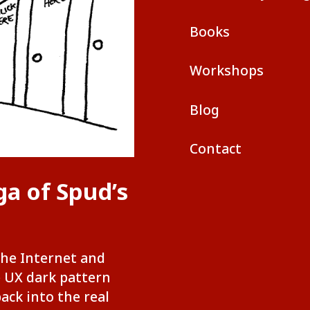
Books
Workshops
Blog
Contact
ga of Spud’s
the Internet and
e UX dark pattern
back into the real