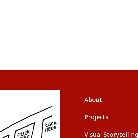
About
Projects
Visual Storytellin