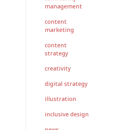
management
content
marketing
content
strategy
creativity
digital strategy
illustration
inclusive design
news