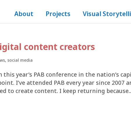
About
Projects
Visual Storytell
igital content creators
ws
,
social media
m this year’s PAB conference in the nation’s cap
point. I’ve attended PAB every year since 2007 
d to create content. I keep returning because..