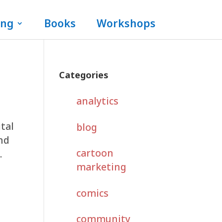
ing
Books
Workshops
Categories
analytics
ital
blog
and
cartoon
.
marketing
comics
community