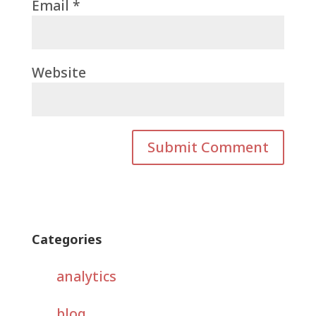
Email
*
Website
Categories
analytics
blog