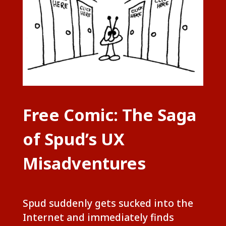
Free Comic: The Saga
of Spud’s UX
Misadventures
Spud suddenly gets sucked into the
Internet and immediately finds