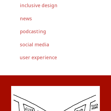
inclusive design
news
podcasting
social media
user experience