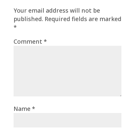
Your email address will not be
published.
Required fields are marked
*
Comment
*
Name
*