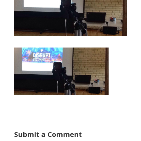
Submit a Comment