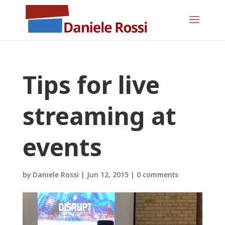
Tips for live
streaming at
events
by
Daniele Rossi
|
Jun 12, 2015
|
0 comments