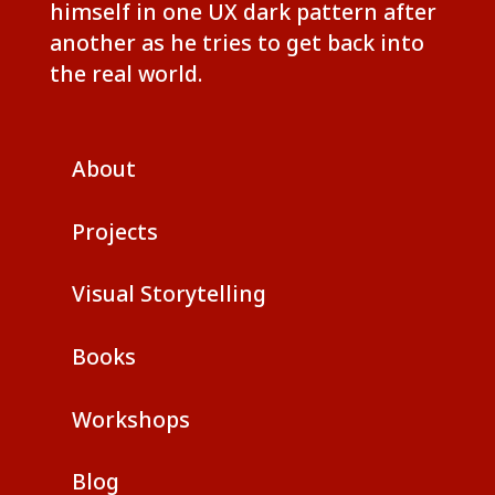
himself in one UX dark pattern after
another as he tries to get back into
the real world.
About
Projects
Visual Storytelling
Books
Workshops
Blog