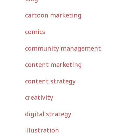
cartoon marketing
comics
community management
content marketing
content strategy
creativity
digital strategy
illustration