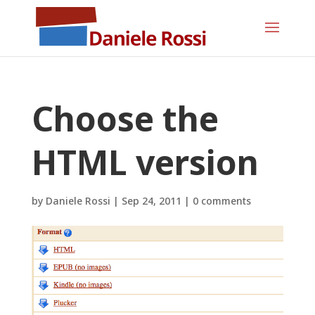
Choose the
HTML version
by
Daniele Rossi
|
Sep 24, 2011
|
0 comments