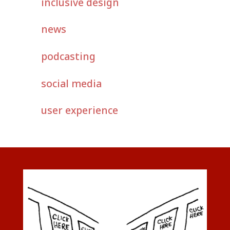
inclusive design
news
podcasting
social media
user experience