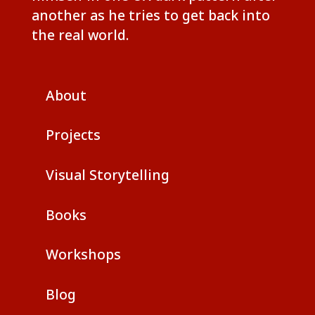
another as he tries to get back into
the real world.
About
Projects
Visual Storytelling
Books
Workshops
Blog