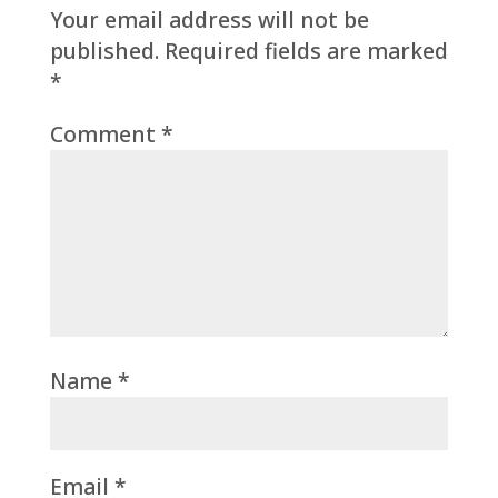
Your email address will not be
published.
Required fields are marked
*
Comment
*
Name
*
Email
*