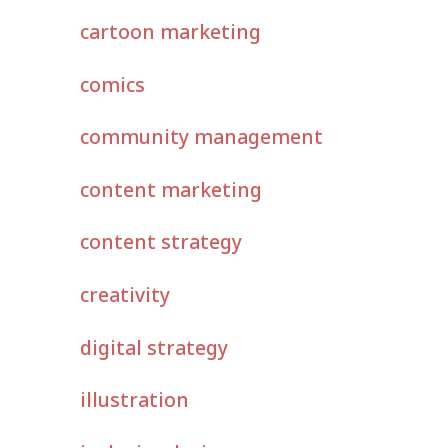
cartoon marketing
comics
community management
content marketing
content strategy
creativity
digital strategy
illustration