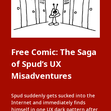
Free Comic: The Saga
of Spud’s UX
Misadventures
Spud suddenly gets sucked into the
Internet and immediately finds
himself in one UX dark pattern after