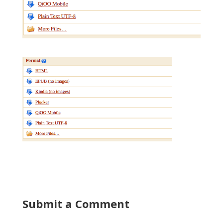
Submit a Comment