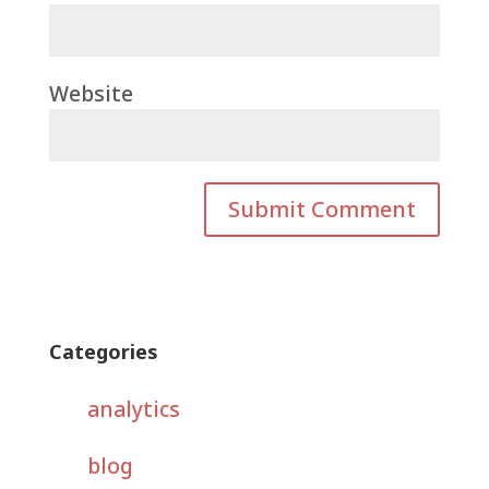
Website
Categories
analytics
blog