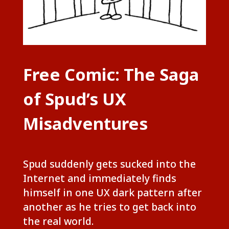
Free Comic: The Saga
of Spud’s UX
Misadventures
Spud suddenly gets sucked into the
Internet and immediately finds
himself in one UX dark pattern after
another as he tries to get back into
the real world.