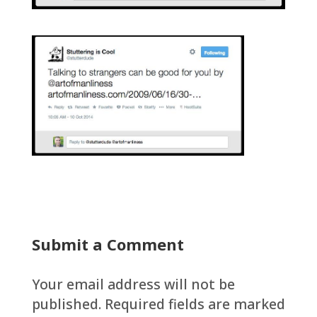
Submit a Comment
Your email address will not be
published.
Required fields are marked