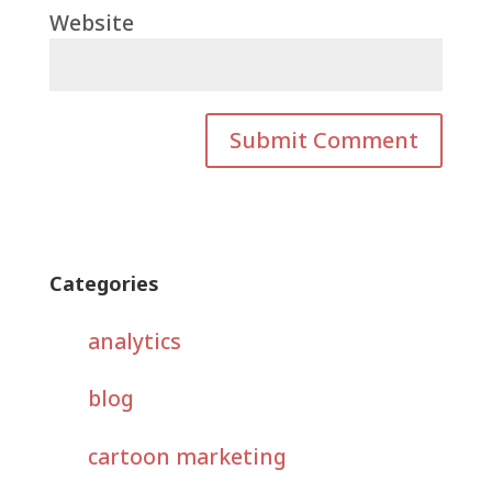
Website
Categories
analytics
blog
cartoon marketing