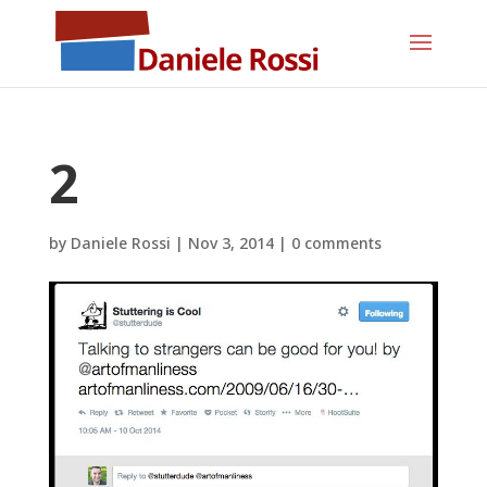
2
by
Daniele Rossi
|
Nov 3, 2014
|
0 comments