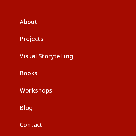
About
Projects
Visual Storytelling
Books
Workshops
Blog
Contact