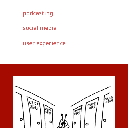
podcasting
social media
user experience