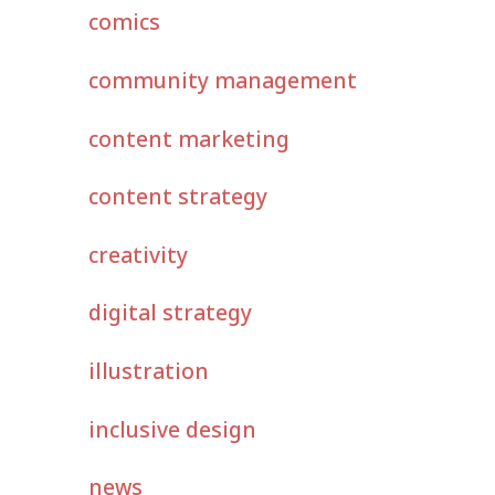
comics
community management
content marketing
content strategy
creativity
digital strategy
illustration
inclusive design
news