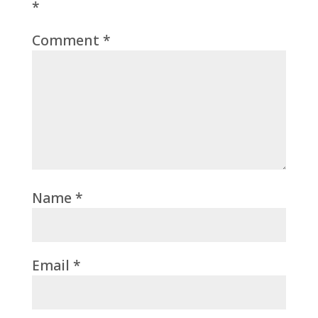
*
Comment
*
Name
*
Email
*