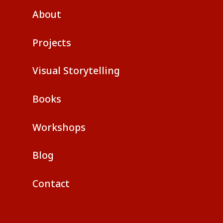
About
Projects
Visual Storytelling
Books
Workshops
Blog
Contact