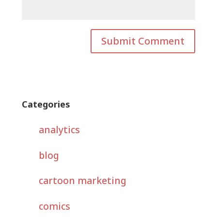
Categories
analytics
blog
cartoon marketing
comics