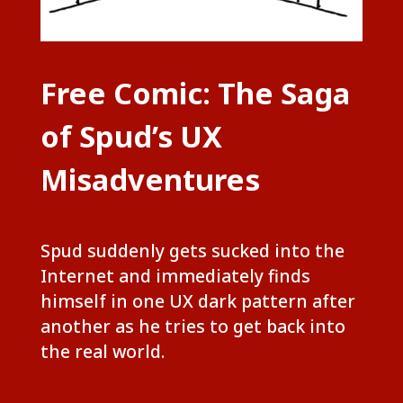
Free Comic: The Saga
of Spud’s UX
Misadventures
Spud suddenly gets sucked into the
Internet and immediately finds
himself in one UX dark pattern after
another as he tries to get back into
the real world.