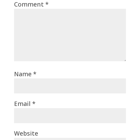
Comment
*
Name
*
Email
*
Website