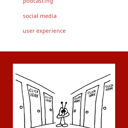
podcasting
social media
user experience