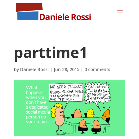
parttime1
by
Daniele Rossi
|
Jun 28, 2015
|
0 comments