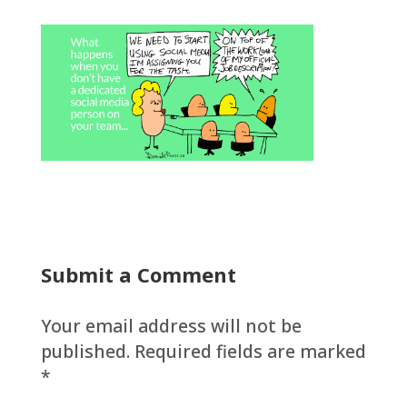
Submit a Comment
Your email address will not be
published.
Required fields are marked
*