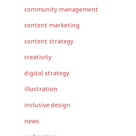
community management
content marketing
content strategy
creativity
digital strategy
illustration
inclusive design
news