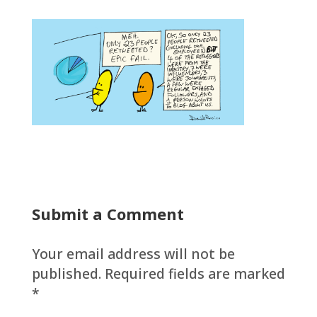
Submit a Comment
Your email address will not be
published.
Required fields are marked
*