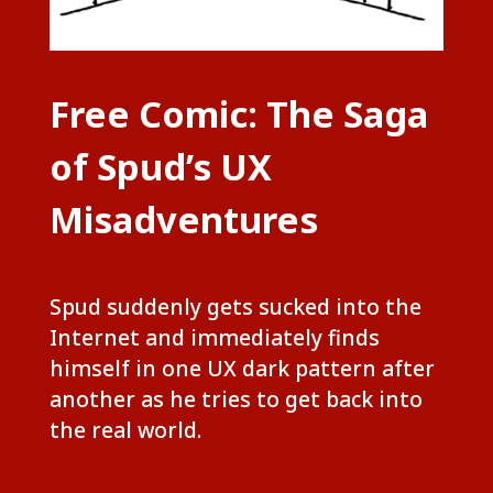
Free Comic: The Saga
of Spud’s UX
Misadventures
Spud suddenly gets sucked into the
Internet and immediately finds
himself in one UX dark pattern after
another as he tries to get back into
the real world.