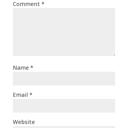
Comment
*
Name
*
Email
*
Website