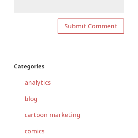
Categories
analytics
blog
cartoon marketing
comics