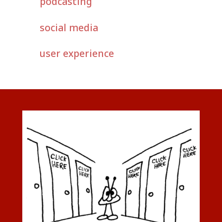
podcasting
social media
user experience