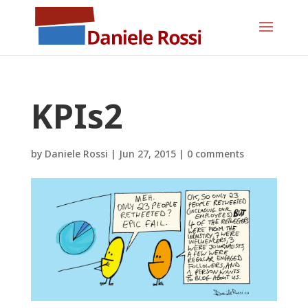
KPIs2
by
Daniele Rossi
|
Jun 27, 2015
|
0 comments