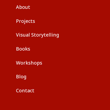
About
Projects
Visual Storytelling
Books
Workshops
Blog
Contact