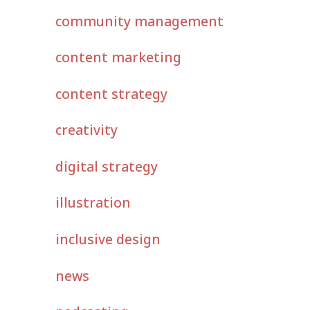
community management
content marketing
content strategy
creativity
digital strategy
illustration
inclusive design
news