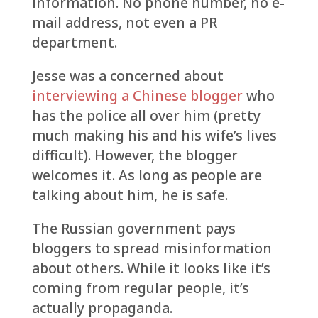
information. No phone number, no e-
mail address, not even a PR
department.
Jesse was a concerned about
interviewing a Chinese blogger
who
has the police all over him (pretty
much making his and his wife’s lives
difficult). However, the blogger
welcomes it. As long as people are
talking about him, he is safe.
The Russian government pays
bloggers to spread misinformation
about others. While it looks like it’s
coming from regular people, it’s
actually propaganda.