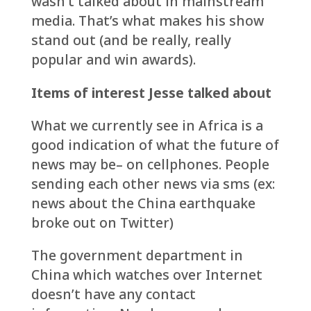
wasn’t talked about in mainstream
media. That’s what makes his show
stand out (and be really, really
popular and win awards).
Items of interest Jesse talked about
What we currently see in Africa is a
good indication of what the future of
news may be– on cellphones. People
sending each other news via sms (ex:
news about the China earthquake
broke out on Twitter)
The government department in
China which watches over Internet
doesn’t have any contact