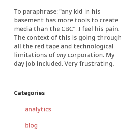
To paraphrase: "any kid in his
basement has more tools to create
media than the CBC". I feel his pain.
The context of this is going through
all the red tape and technological
limitations of
any
corporation. My
day job included. Very frustrating.
Categories
analytics
blog