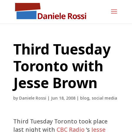
Third Tuesday
Toronto with
Jesse Brown
by
Daniele Rossi
|
Jun 18, 2008
|
blog
,
social media
Third Tuesday Toronto took place
last night with
CBC Radio
‘s
Jesse