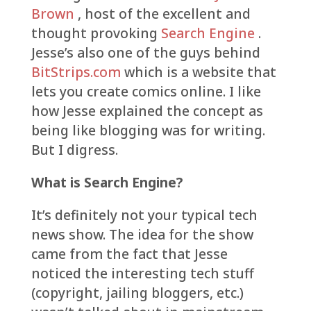
Brown
, host of the excellent and
thought provoking
Search Engine
.
Jesse’s also one of the guys behind
BitStrips.com
which is a website that
lets you create comics online. I like
how Jesse explained the concept as
being like blogging was for writing.
But I digress.
What is Search Engine?
It’s definitely not your typical tech
news show. The idea for the show
came from the fact that Jesse
noticed the interesting tech stuff
(copyright, jailing bloggers, etc.)