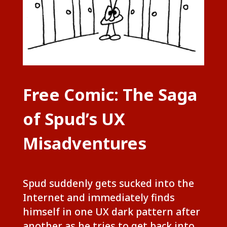
Free Comic: The Saga
of Spud’s UX
Misadventures
Spud suddenly gets sucked into the
Internet and immediately finds
himself in one UX dark pattern after
another as he tries to get back into