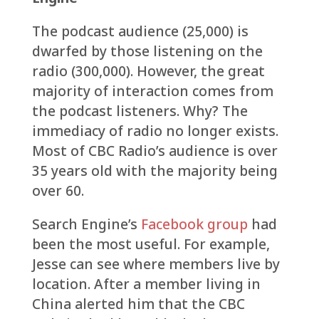
The podcast audience (25,000) is
dwarfed by those listening on the
radio (300,000). However, the great
majority of interaction comes from
the podcast listeners. Why? The
immediacy of radio no longer exists.
Most of CBC Radio’s audience is over
35 years old with the majority being
over 60.
Search Engine’s
Facebook group
had
been the most useful. For example,
Jesse can see where members live by
location. After a member living in
China alerted him that the CBC