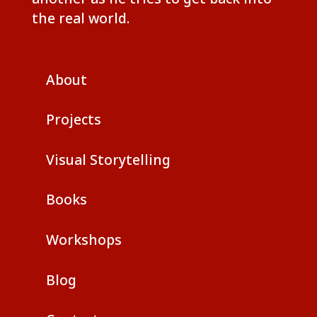
the real world.
About
Projects
Visual Storytelling
Books
Workshops
Blog