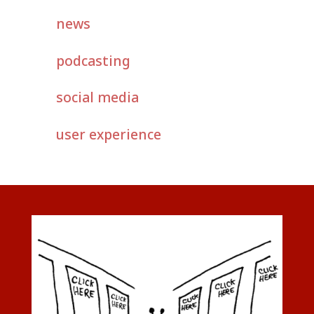
news
podcasting
social media
user experience