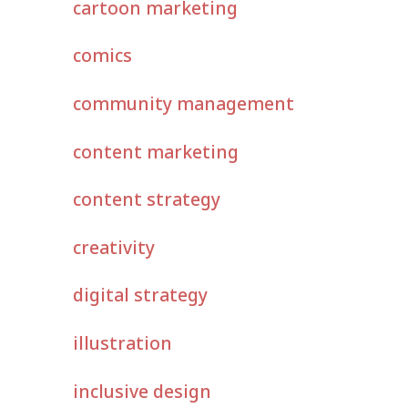
cartoon marketing
comics
community management
content marketing
content strategy
creativity
digital strategy
illustration
inclusive design