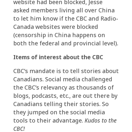
website had been blocked, Jesse
asked members living all over China
to let him know if the CBC and Radio-
Canada websites were blocked
(censorship in China happens on
both the federal and provincial level).
Items of interest about the CBC
CBC’s mandate is to tell stories about
Canadians. Social media challenged
the CBC’s relevancy as thousands of
blogs, podcasts, etc., are out there by
Canadians telling their stories. So
they jumped on the social media
tools to their advantage.
Kudos to the
CBC!