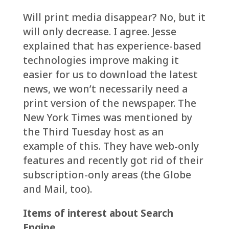
Will print media disappear? No, but it
will only decrease. I agree. Jesse
explained that has experience-based
technologies improve making it
easier for us to download the latest
news, we won’t necessarily need a
print version of the newspaper. The
New York Times was mentioned by
the Third Tuesday host as an
example of this. They have web-only
features and recently got rid of their
subscription-only areas (the Globe
and Mail, too).
Items of interest about Search
Engine