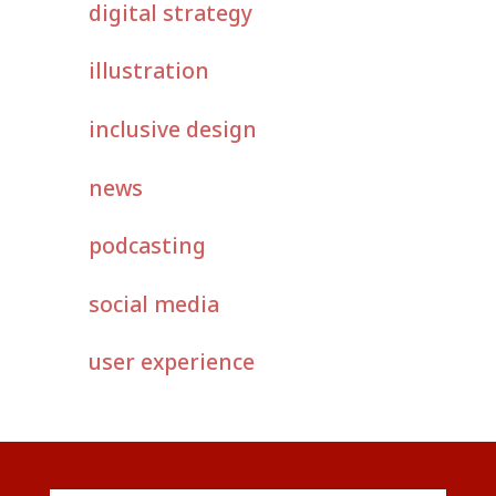
digital strategy
illustration
inclusive design
news
podcasting
social media
user experience