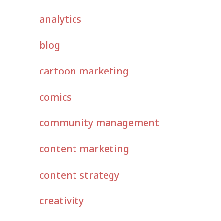
analytics
blog
cartoon marketing
comics
community management
content marketing
content strategy
creativity