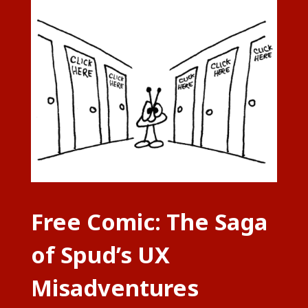
Free Comic: The Saga
of Spud’s UX
Misadventures