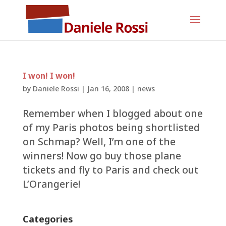
I won! I won!
by
Daniele Rossi
|
Jan 16, 2008
|
news
Remember when I blogged about one
of my Paris photos being shortlisted
on Schmap? Well, I’m one of the
winners! Now go buy those plane
tickets and fly to Paris and check out
L’Orangerie!
Categories