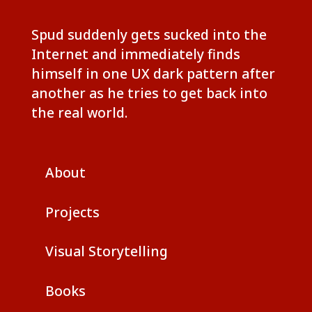
Spud suddenly gets sucked into the
Internet and immediately finds
himself in one UX dark pattern after
another as he tries to get back into
the real world.
About
Projects
Visual Storytelling
Books