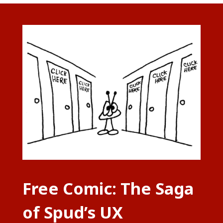
Free Comic: The Saga
of Spud’s UX