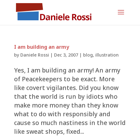
I am building an army
by
Daniele Rossi
|
Dec 3, 2007
|
blog
,
illustration
Yes, I am building an army! An army
of Peacekeepers to be exact. More
like covert vigilantes. Did you know
that the world is run by idiots who
make more money than they know
what to do with responsibly and
cause so much nastiness in the world
like sweat shops, fixed...