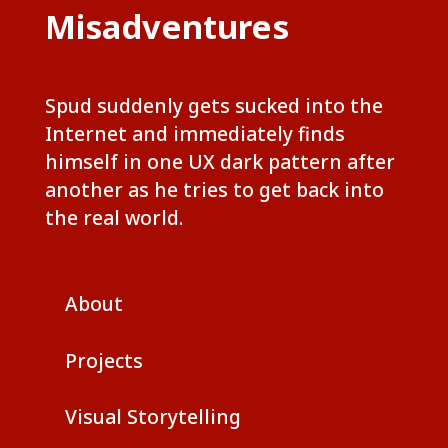
Misadventures
Spud suddenly gets sucked into the
Internet and immediately finds
himself in one UX dark pattern after
another as he tries to get back into
the real world.
About
Projects
Visual Storytelling