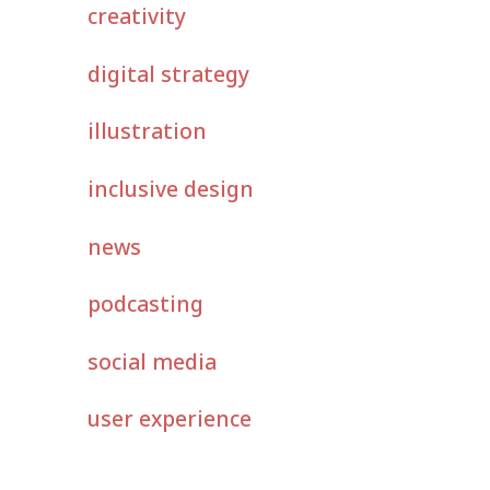
creativity
digital strategy
illustration
inclusive design
news
podcasting
social media
user experience