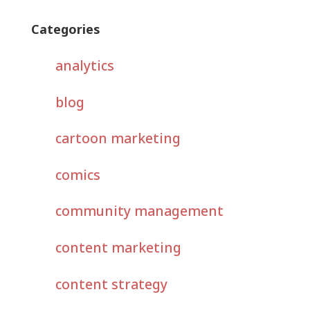
Categories
analytics
blog
cartoon marketing
comics
community management
content marketing
content strategy