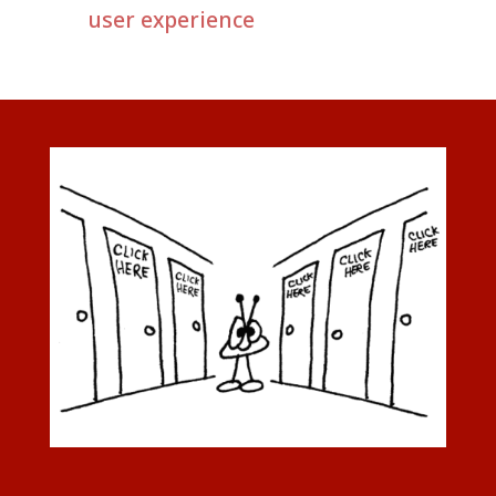
user experience