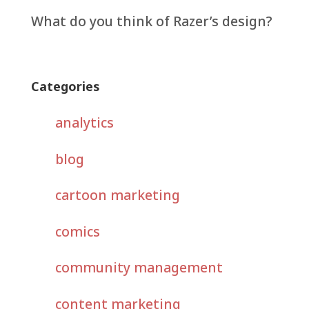
What do you think of Razer’s design?
Categories
analytics
blog
cartoon marketing
comics
community management
content marketing