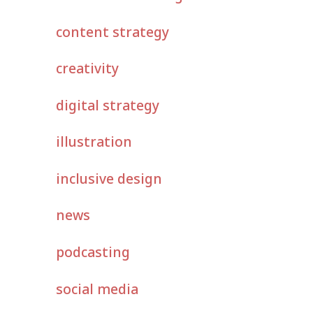
content strategy
creativity
digital strategy
illustration
inclusive design
news
podcasting
social media