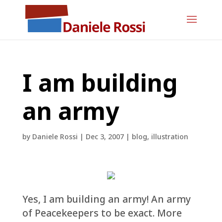
I am building
an army
by
Daniele Rossi
|
Dec 3, 2007
|
blog
,
illustration
Yes, I am building an army! An army
of Peacekeepers to be exact. More