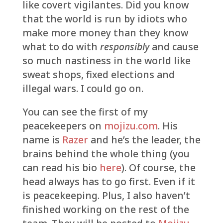
like covert vigilantes. Did you know
that the world is run by idiots who
make more money than they know
what to do with
responsibly
and cause
so much nastiness in the world like
sweat shops, fixed elections and
illegal wars. I could go on.
You can see the first of my
peacekeepers on
mojizu.com
. His
name is
Razer
and he’s the leader, the
brains behind the whole thing (you
can read his bio
here
). Of course, the
head always has to go first. Even if it
is peacekeeping. Plus, I also haven’t
finished working on the rest of the