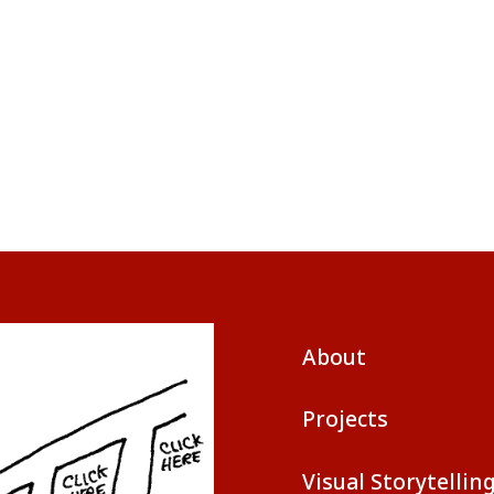
About
Projects
Visual Storytellin