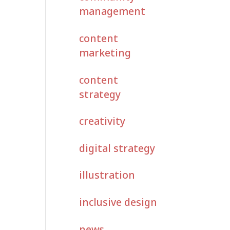
management
content
marketing
content
strategy
creativity
digital strategy
illustration
inclusive design
news