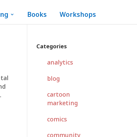
ing
Books
Workshops
Categories
analytics
ital
blog
and
cartoon
.
marketing
comics
community