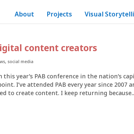
About
Projects
Visual Storytell
igital content creators
ws
,
social media
m this year’s PAB conference in the nation’s cap
point. I’ve attended PAB every year since 2007 
d to create content. I keep returning because..