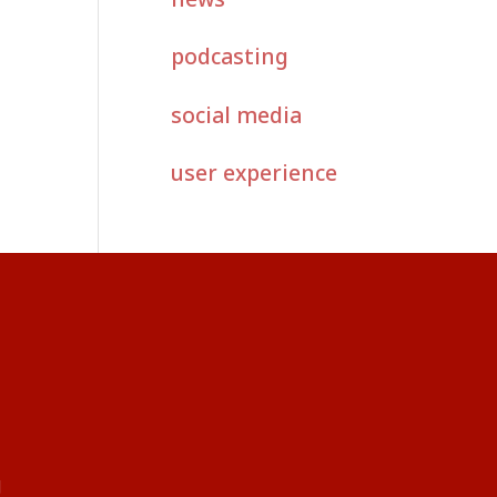
podcasting
social media
user experience
g