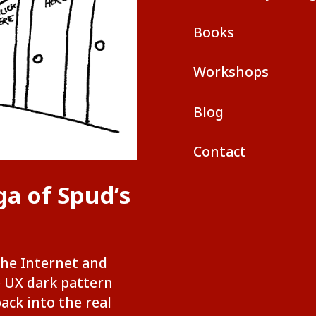
Books
Workshops
Blog
Contact
ga of Spud’s
the Internet and
e UX dark pattern
back into the real