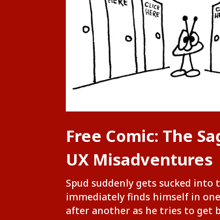
Free Comic: The Sa
UX Misadventures
Spud suddenly gets sucked into 
immediately finds himself in on
after another as he tries to get 