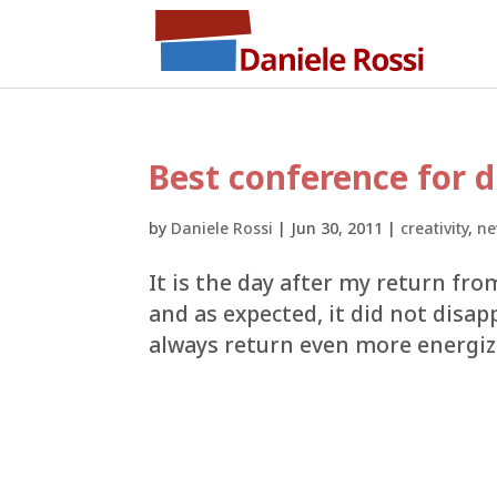
Best conference for d
by
Daniele Rossi
|
Jun 30, 2011
|
creativity
,
ne
It is the day after my return fro
and as expected, it did not disap
always return even more energize