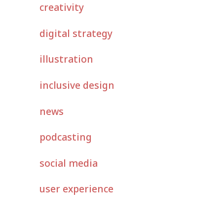
creativity
digital strategy
illustration
inclusive design
news
podcasting
social media
user experience