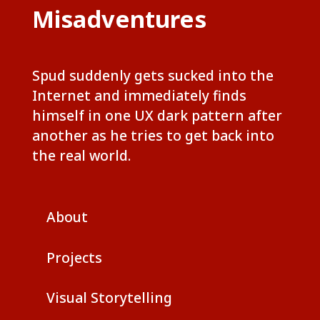
Misadventures
Spud suddenly gets sucked into the
Internet and immediately finds
himself in one UX dark pattern after
another as he tries to get back into
the real world.
About
Projects
Visual Storytelling