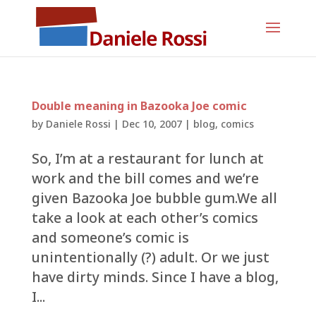
Double meaning in Bazooka Joe comic
by
Daniele Rossi
|
Dec 10, 2007
|
blog
,
comics
So, I’m at a restaurant for lunch at
work and the bill comes and we’re
given Bazooka Joe bubble gum.We all
take a look at each other’s comics
and someone’s comic is
unintentionally (?) adult. Or we just
have dirty minds. Since I have a blog,
I...