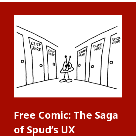
Free Comic: The Saga
of Spud’s UX