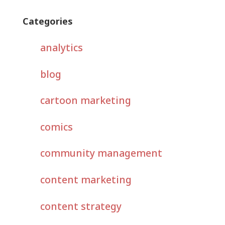
Categories
analytics
blog
cartoon marketing
comics
community management
content marketing
content strategy