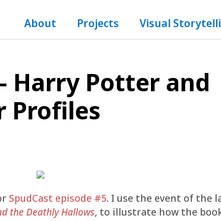
About
Projects
Visual Storytell
– Harry Potter and
 Profiles
or
SpudCast episode #5
. I use the event of the l
nd the Deathly Hallows
, to illustrate how the boo