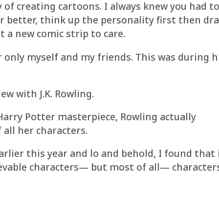
y of creating cartoons. I always knew you had t
r better, think up the personality first then dr
 a new comic strip to care.
r only myself and my friends. This was during 
iew with J.K. Rowling.
arry Potter masterpiece, Rowling actually
 all her characters.
rlier this year and lo and behold, I found that 
lievable characters— but most of all— character