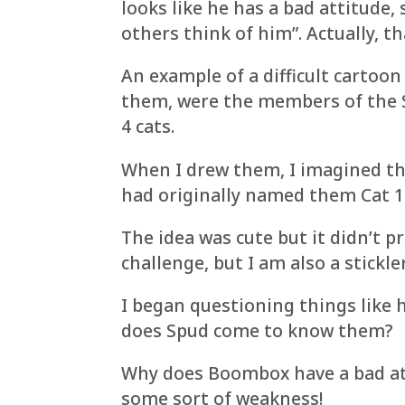
looks like he has a bad attitude,
others think of him”. Actually, th
An example of a difficult cartoon
them, were the members of the S
4 cats.
When I drew them, I imagined the
had originally named them Cat 1, 
The idea was cute but it didn’t pr
challenge, but I am also a stickle
I began questioning things like 
does Spud come to know them?
Why does Boombox have a bad att
some sort of weakness!