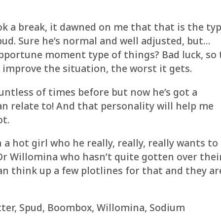
k a break, it dawned on me that that is the ty
ud. Sure he’s normal and well adjusted, but…
nopportune moment type of things? Bad luck, so 
r improve the situation, the worst it gets.
untless of times before but now he’s got a
an relate to! And that personality will help me
ot.
a hot girl who he really, really, really wants to
 Willomina who hasn’t quite gotten over thei
can think up a few plotlines for that and they ar
otter, Spud, Boombox, Willomina, Sodium