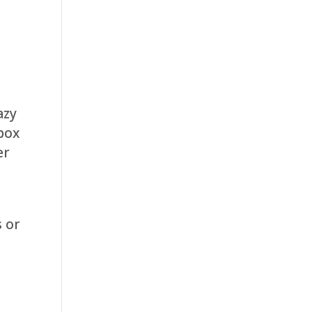
azy
box
er
s or