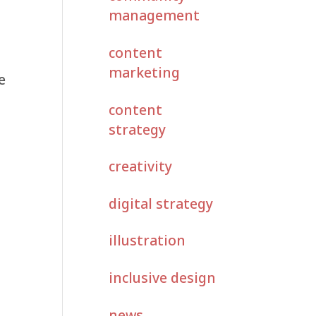
management
content
marketing
e
content
strategy
creativity
digital strategy
illustration
inclusive design
news