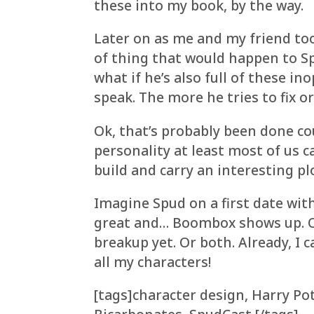
these into my book, by the way.
Later on as me and my friend too
of thing that would happen to Sp
what if he’s also full of these i
speak. The more he tries to fix o
Ok, that’s probably been done co
personality at least most of us c
build and carry an interesting pl
Imagine Spud on a first date with 
great and… Boombox shows up. Or
breakup yet. Or both. Already, I 
all my characters!
[tags]character design, Harry P