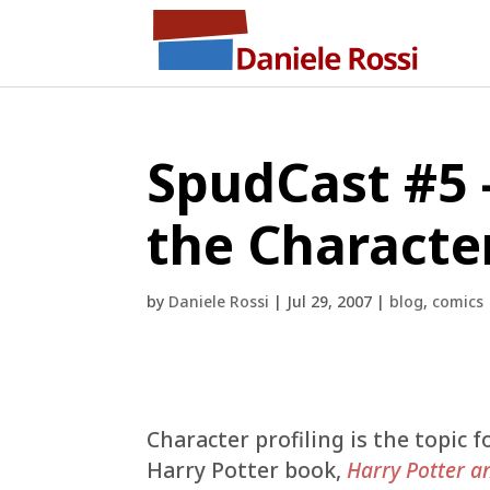
SpudCast #5 
the Character
by
Daniele Rossi
|
Jul 29, 2007
|
blog
,
comics
Character profiling is the topic f
Harry Potter book,
Harry Potter a