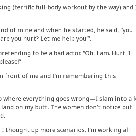
ing (terrific full-body workout by the way) and 
end of mine and when he started, he said, “you
are you hurt? Let me help you’”.
pretending to be a bad actor. “Oh. I am. Hurt. I
please!”
 in front of me and I’m remembering this
rio where everything goes wrong—I slam into a 
, land on my butt. The women don’t notice but
d.
 I thought up more scenarios. I’m working all