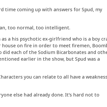
ard time coming up with answers for Spud, my
n, too normal, too intelligent.
 as a his psychotic ex-girlfriend who is a boy cr
r house on fire in order to meet firemen, Boom
so did each of the Sodium Bicarbonates and oth
mentioned earlier in the show, but Spud was a
 Characters you can relate to all have a weaknes
ryone else had already done. It’s hard not to