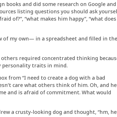
ign books and did some research on Google and
ources listing questions you should ask yoursel
afraid of?”, “what makes him happy”, “what does
 of my own— in a spreadsheet and filled in th
 others required concentrated thinking becaus
 personality traits in mind.
ox from “I need to create a dog with a bad
esn’t care what others think of him. Oh, and he
time and is afraid of commitment. What would
rew a crusty-looking dog and thought, “hm, he