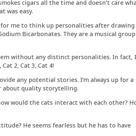
 smokes cigars all the time and doesn’t care wh
at was easy.
 for me to think up personalities after drawing
odium Bicarbonates. They are a musical group
m without any distinct personalities. In fact, 
Cat 2, Cat 3, Cat 4!
ovide any potential stories. I’m always up for a
r about quality storytelling.
how would the cats interact with each other? 
itude? He seems fearless but he has to have