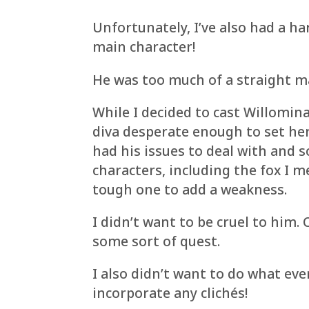
Unfortunately, I’ve also had a h
main character!
He was too much of a straight ma
While I decided to cast Willomina
diva desperate enough to set he
had his issues to deal with and 
characters, including the fox I 
tough one to add a weakness.
I didn’t want to be cruel to him.
some sort of quest.
I also didn’t want to do what eve
incorporate any clichés!