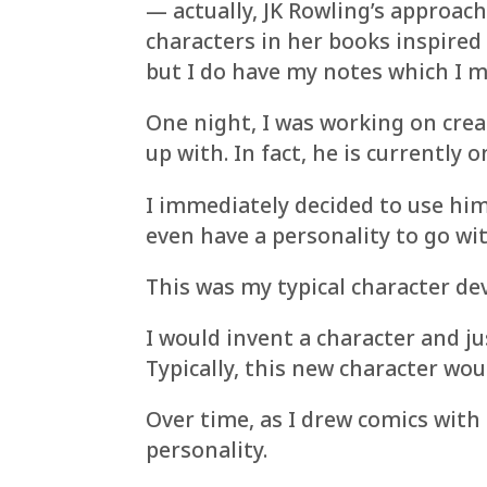
— actually, JK Rowling’s approach
characters in her books inspired 
but I do have my notes which I m
One night, I was working on crea
up with. In fact, he is currently
I immediately decided to use him
even have a personality to go wit
This was my typical character de
I would invent a character and j
Typically, this new character wou
Over time, as I drew comics with 
personality.