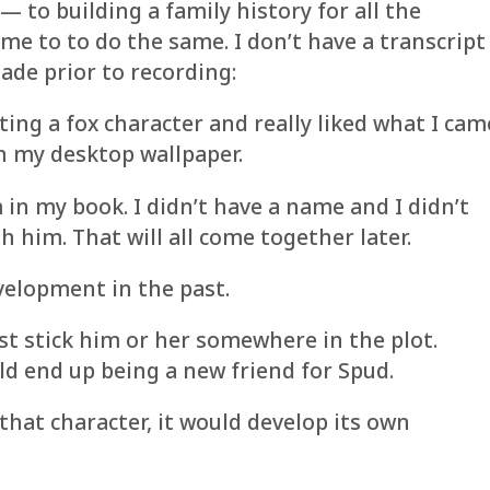
— to building a family history for all the
me to to do the same. I don’t have a transcript
ade prior to recording:
ting a fox character and really liked what I cam
 on my desktop wallpaper.
 in my book. I didn’t have a name and I didn’t
h him. That will all come together later.
velopment in the past.
ust stick him or her somewhere in the plot.
ld end up being a new friend for Spud.
that character, it would develop its own