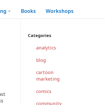
ing
Books
Workshops
Categories
analytics
blog
cartoon
marketing
comics
ast
ks
community