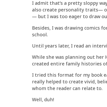
I admit that’s a pretty sloppy wa
also create personality traits— o
— but I was too eager to draw out
Besides, I was drawing comics fo
school.
Until years later, I read an interv
While she was planning out her H
created entire family histories of
I tried this format for my book ea
really helped to create vivid, be
whom the reader can relate to.
Well, duh!