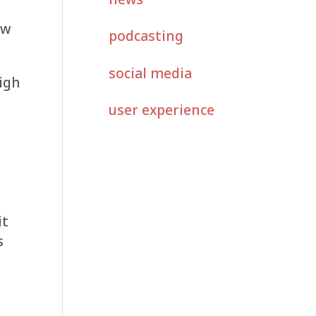
o
aw
podcasting
social media
high
user experience
it
s