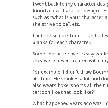
I went back to my character des
found a few character design res
such as “what is your character 
she strive to be”, etc.
I put those questions— and a few
blanks for each character.
Some characters were easy while
they were never created with any
For example, I didn’t draw Boomb
attitude. He smokes a lot and do
also wears boxershorts all the 
cartoon like that look like?”.
What happened years ago was I d