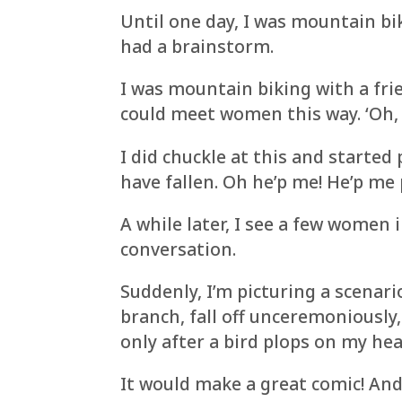
Until one day, I was mountain bik
had a brainstorm.
I was mountain biking with a fri
could meet women this way. ‘Oh, 
I did chuckle at this and started 
have fallen. Oh he’p me! He’p me 
A while later, I see a few women
conversation.
Suddenly, I’m picturing a scena
branch, fall off unceremoniously
only after a bird plops on my hea
It would make a great comic! And