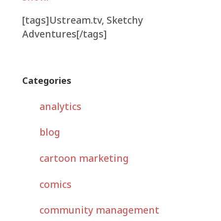
[tags]Ustream.tv, Sketchy
Adventures[/tags]
Categories
analytics
blog
cartoon marketing
comics
community management