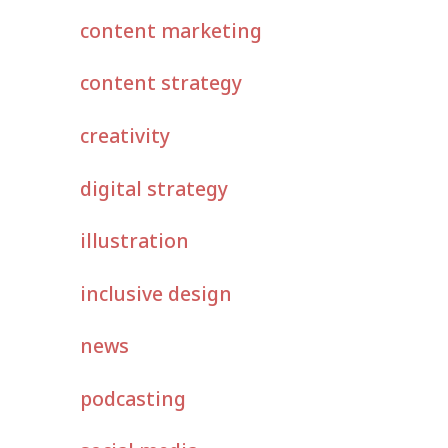
content marketing
content strategy
creativity
digital strategy
illustration
inclusive design
news
podcasting