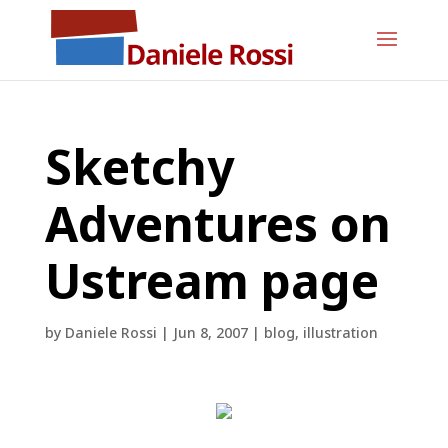
Sketchy
Adventures on
Ustream page
by
Daniele Rossi
|
Jun 8, 2007
|
blog
,
illustration