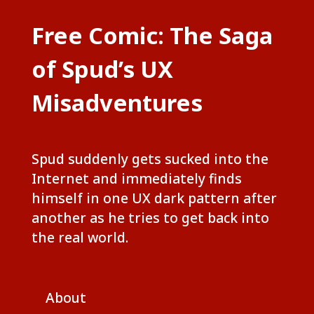
Free Comic: The Saga
of Spud’s UX
Misadventures
Spud suddenly gets sucked into the
Internet and immediately finds
himself in one UX dark pattern after
another as he tries to get back into
the real world.
About