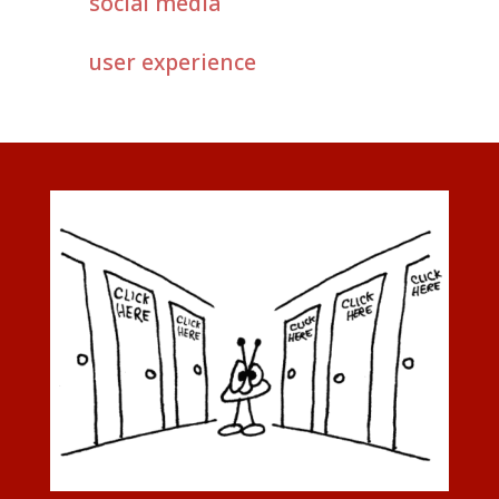
social media
user experience