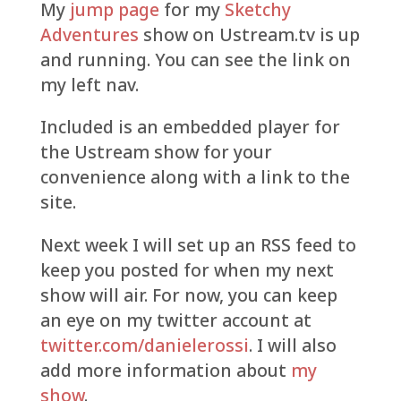
My
jump page
for my
Sketchy
Adventures
show on Ustream.tv is up
and running. You can see the link on
my left nav.
Included is an embedded player for
the Ustream show for your
convenience along with a link to the
site.
Next week I will set up an RSS feed to
keep you posted for when my next
show will air. For now, you can keep
an eye on my twitter account at
twitter.com/danielerossi
. I will also
add more information about
my
show
.