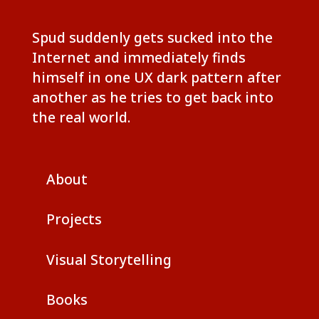
Spud suddenly gets sucked into the
Internet and immediately finds
himself in one UX dark pattern after
another as he tries to get back into
the real world.
About
Projects
Visual Storytelling
Books