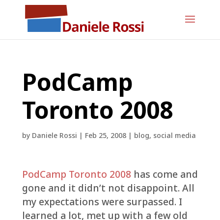
PodCamp
Toronto 2008
by
Daniele Rossi
|
Feb 25, 2008
|
blog
,
social media
PodCamp Toronto 2008
has come and
gone and it didn’t not disappoint. All
my expectations were surpassed. I
learned a lot, met up with a few old