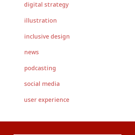
digital strategy
illustration
inclusive design
news
podcasting
social media
user experience