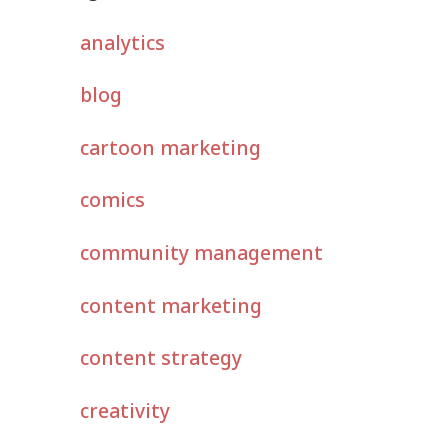
analytics
blog
cartoon marketing
comics
community management
content marketing
content strategy
creativity