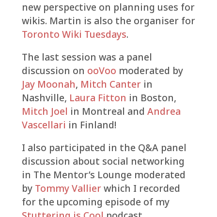
new perspective on planning uses for
wikis. Martin is also the organiser for
Toronto Wiki Tuesdays
.
The last session was a panel
discussion on
ooVoo
moderated by
Jay Moonah
,
Mitch Canter
in
Nashville,
Laura Fitton
in Boston,
Mitch Joel
in Montreal and
Andrea
Vascellari
in Finland!
I also participated in the Q&A panel
discussion about social networking
in The Mentor’s Lounge moderated
by
Tommy Vallier
which I recorded
for the upcoming episode of my
Stuttering is Cool
podcast.