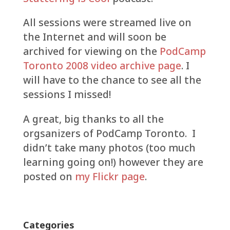
All sessions were streamed live on
the Internet and will soon be
archived for viewing on the
PodCamp
Toronto 2008 video archive page
. I
will have to the chance to see all the
sessions I missed!
A great, big thanks to all the
orgsanizers of PodCamp Toronto. I
didn’t take many photos (too much
learning going on!) however they are
posted on
my Flickr page
.
Categories