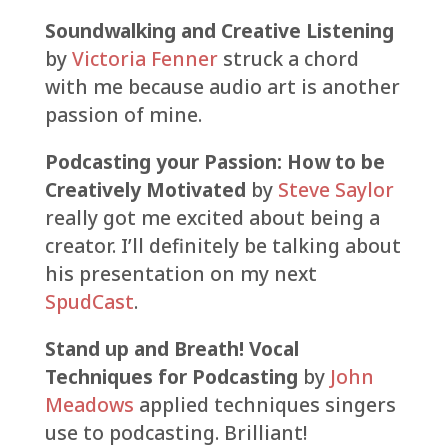
Soundwalking and Creative Listening
by
Victoria Fenner
struck a chord
with me because audio art is another
passion of mine.
Podcasting your Passion: How to be
Creatively Motivated
by
Steve Saylor
really got me excited about being a
creator. I’ll definitely be talking about
his presentation on my next
SpudCast
.
Stand up and Breath! Vocal
Techniques for Podcasting
by
John
Meadows
applied techniques singers
use to podcasting. Brilliant!