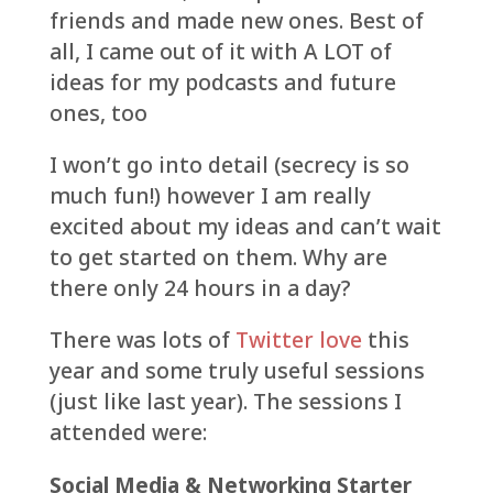
friends and made new ones. Best of
all, I came out of it with A LOT of
ideas for my podcasts and future
ones, too
I won’t go into detail (secrecy is so
much fun!) however I am really
excited about my ideas and can’t wait
to get started on them. Why are
there only 24 hours in a day?
There was lots of
Twitter love
this
year and some truly useful sessions
(just like last year). The sessions I
attended were:
Social Media & Networking Starter