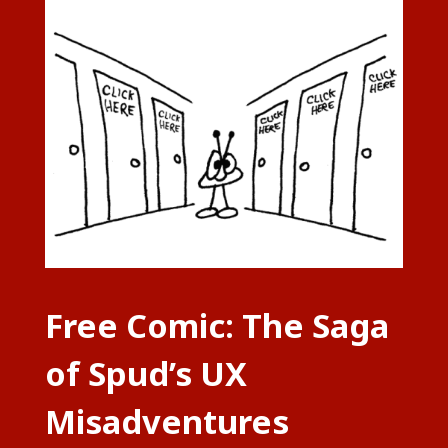
Free Comic: The Saga
of Spud’s UX
Misadventures