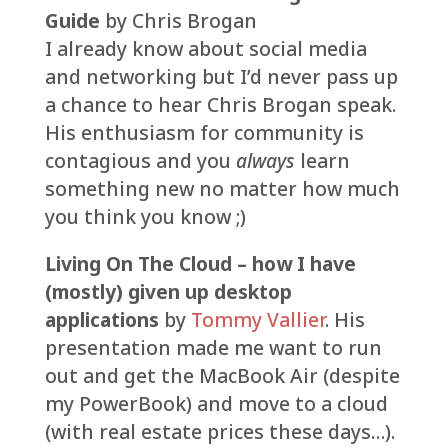
Guide
by Chris Brogan
I already know about social media
and networking but I’d never pass up
a chance to hear Chris Brogan speak.
His enthusiasm for community is
contagious and you
always
learn
something new no matter how much
you think you know ;)
Living On The Cloud – how I have
(mostly) given up desktop
applications
by
Tommy Vallier
. His
presentation made me want to run
out and get the MacBook Air (despite
my PowerBook) and move to a cloud
(with real estate prices these days…).