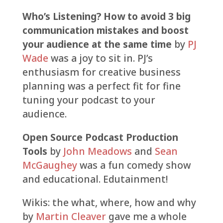
Who’s Listening? How to avoid 3 big
communication mistakes and boost
your audience at the same time
by
PJ
Wade
was a joy to sit in. PJ’s
enthusiasm for creative business
planning was a perfect fit for fine
tuning your podcast to your
audience.
Open Source Podcast Production
Tools
by
John Meadows
and
Sean
McGaughey
was a fun comedy show
and educational. Edutainment!
Wikis: the what, where, how and why
by
Martin Cleaver
gave me a whole