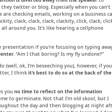
 they twitter or blog. Especially when you can’t
le are checking emails, working on a business c
ty, clack, clack, clack, clackity, click, clack, clic
ap all around you. It’s like hearing a cellphone
 presentation if you’re focusing on typing awa
senter
. “Am I that boring? Is my fly undone?”
o (well, ok, I’m beseeching you), however, if yo
tter, I think
it’s best to do so at the back of the
es you
no time to reflect on the information
ime to germinate. Not that I’m old skool, but I
roughout the day and then blogging at night af