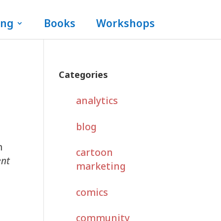
ing
Books
Workshops
Categories
analytics
blog
n
cartoon
ent
marketing
comics
community