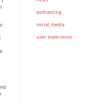
’t
m
podcasting
social media
to
user experience
e
g
rn
and
n