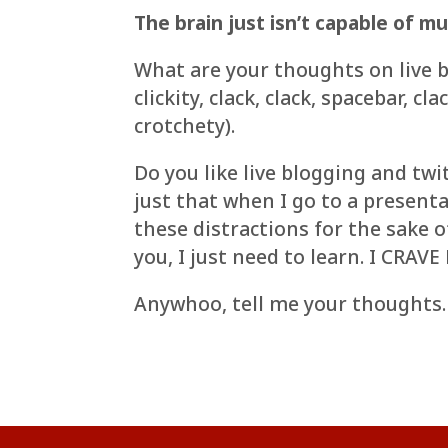
The brain just isn’t capable of mu
What are your thoughts on live b
clickity, clack, clack, spacebar, 
crotchety).
Do you like live blogging and tw
just that when I go to a presenta
these distractions for the sake o
you, I just need to learn. I CRA
Anywhoo, tell me your thoughts.