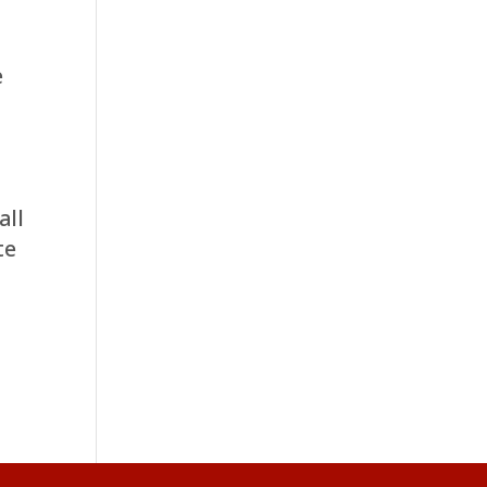
e
all
te