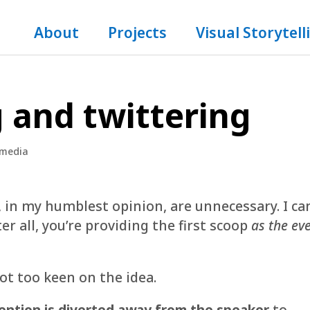
About
Projects
Visual Storytell
g and twittering
 media
, in my humblest opinion, are unnecessary. I ca
er all, you’re providing the first scoop
as the ev
ot too keen on the idea.
ention is diverted away from the speaker
to