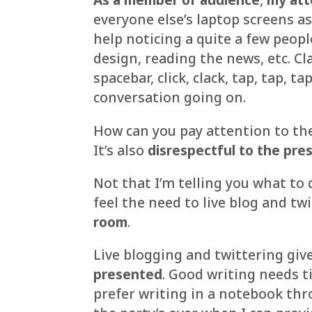
everyone else’s laptop screens as
help noticing a quite a few peop
design, reading the news, etc. Clacki
spacebar, click, clack, tap, tap, t
conversation going on.
How can you pay attention to the
It’s also
disrespectful to the pre
Not that I’m telling you what to d
feel the need to live blog and twi
room
.
Live blogging and twittering giv
presented
. Good writing needs t
prefer writing in a notebook th