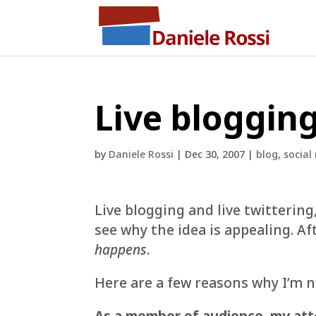
Live bloggin
by
Daniele Rossi
|
Dec 30, 2007
|
blog
,
social
Live blogging and live twittering
see why the idea is appealing. Aft
happens
.
Here are a few reasons why I’m n
As a member of audience
,
my att