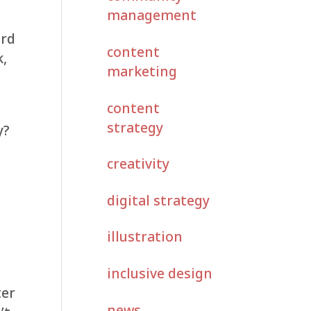
management
ard
content
k,
marketing
content
strategy
y?
creativity
u
digital strategy
illustration
inclusive design
ter
news