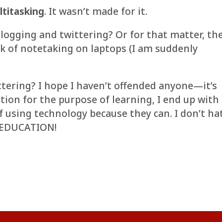
ltitasking
. It wasn’t made for it.
logging and twittering? Or for that matter, th
clack of notetaking on laptops (I am suddenly
ittering? I hope I haven’t offended anyone—it’s
tion for the purpose of learning, I end up with 
f using technology because they can. I don’t ha
VE EDUCATION!