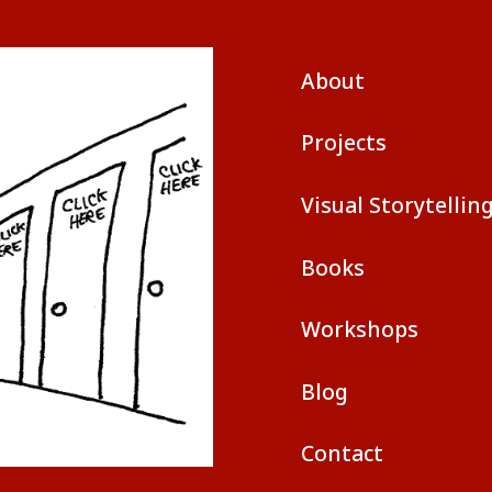
About
Projects
Visual Storytellin
Books
Workshops
Blog
Contact