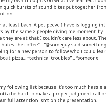
ide my own thoughts on what I’ve learned. I don
om quick bursts of sound bites put together fro
ntion.
 at least bacn. A pet peeve I have is logging in
eets by the same 2 people giving me moment-by-
hey are at that I couldn’t care less about. Th
e hates the coffee”… “@someguy said somethin
ping for a new person to follow who I could lea
about pizza… “technical troubles”… “someone
y following list because it’s too much hassle 
s gotta be hard to make a proper judgment call o
ur full attention isn’t on the presentation.