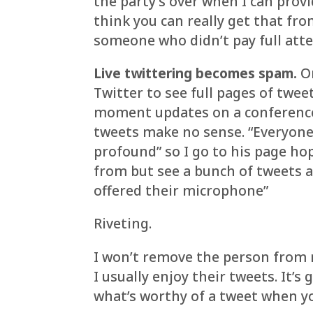
the party’s over when I can prov
think you can really get that fr
someone who didn’t pay full atte
Live twittering becomes spam.
Or
Twitter to see full pages of tw
moment updates on a conference t
tweets make no sense. “Everyon
profound” so I go to his page ho
from but see a bunch of tweets 
offered their microphone”
Riveting.
I won’t remove the person from m
I usually enjoy their tweets. It’
what’s worthy of a tweet when yo