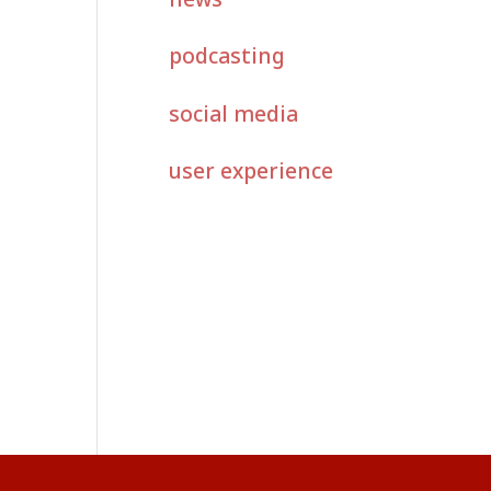
podcasting
social media
user experience