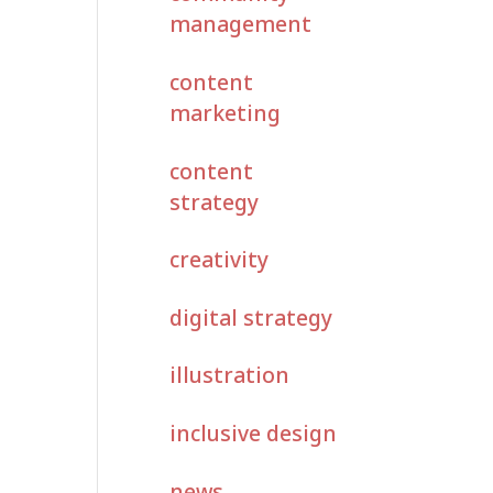
management
content
marketing
content
strategy
creativity
digital strategy
illustration
inclusive design
news