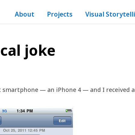
About
Projects
Visual Storytell
cal joke
st smartphone — an iPhone 4 — and I received a