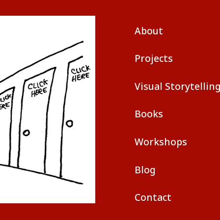
About
Projects
Visual Storytellin
Books
Workshops
Blog
Contact