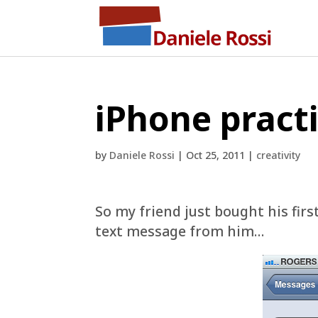
iPhone practi
by
Daniele Rossi
|
Oct 25, 2011
|
creativity
So my friend just bought his fir
text message from him…