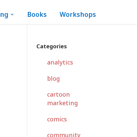
ing
Books
Workshops
Categories
analytics
blog
cartoon
marketing
comics
community