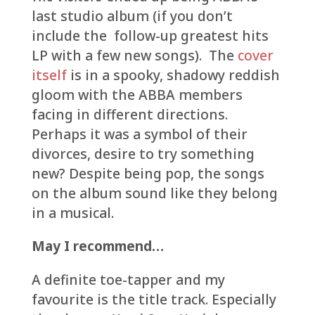
last studio album (if you don’t
include the follow-up greatest hits
LP with a few new songs). The
cover
itself
is in a spooky, shadowy reddish
gloom with the ABBA members
facing in different directions.
Perhaps it was a symbol of their
divorces, desire to try something
new? Despite being pop, the songs
on the album sound like they belong
in a musical.
May I recommend…
A definite toe-tapper and my
favourite is the title track. Especially