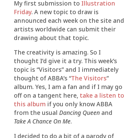
My first submission to
Illustration
Friday
. A new topic to draw is
announced each week on the site and
artists worldwide can submit their
drawing about that topic.
The creativity is amazing. So I
thought I’d give it a try. This week’s
topic is “Visitors” and I immediately
thought of ABBA’s “
The Visitors
”
album. Yes, I am a fan and if I may go
off on a tangent here,
take a listen to
this album
if you only know ABBA
from the usual
Dancing Queen
and
Take A Chance On Me
.
I decided to do a bit of a parody of