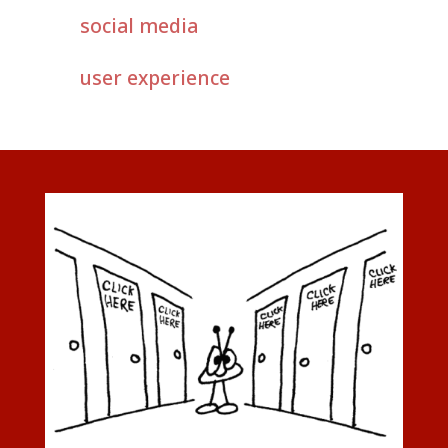
social media
user experience