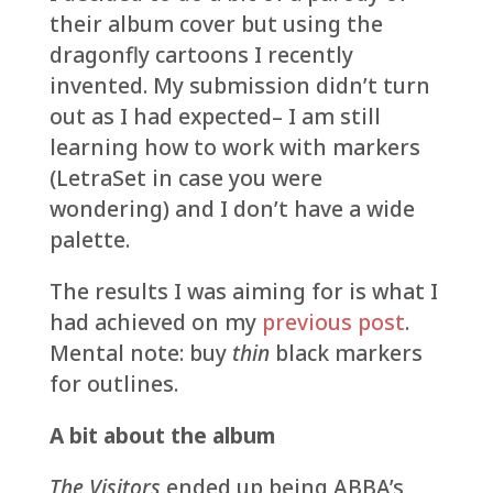
their album cover but using the
dragonfly cartoons I recently
invented. My submission didn’t turn
out as I had expected– I am still
learning how to work with markers
(LetraSet in case you were
wondering) and I don’t have a wide
palette.
The results I was aiming for is what I
had achieved on my
previous post
.
Mental note: buy
thin
black markers
for outlines.
A bit about the album
The Visitors
ended up being ABBA’s