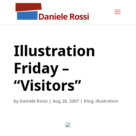
Illustration
Friday –
“Visitors”
by
Daniele Rossi
|
Aug 26, 2007
|
blog
,
illustration