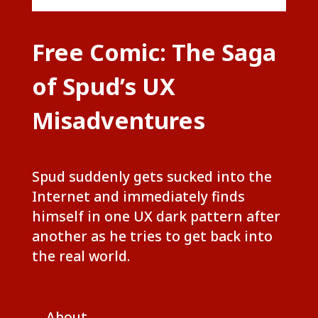
Free Comic: The Saga
of Spud’s UX
Misadventures
Spud suddenly gets sucked into the
Internet and immediately finds
himself in one UX dark pattern after
another as he tries to get back into
the real world.
About