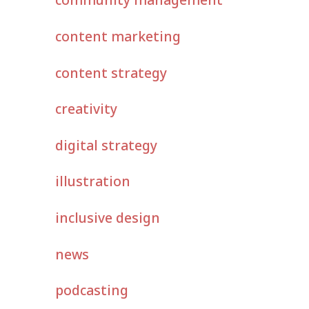
content marketing
content strategy
creativity
digital strategy
illustration
inclusive design
news
podcasting