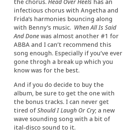
the chorus.
Head Over Heels
has an
infectious chorus with Angetha and
Frida’s harmonies bouncing along
with Benny’s music.
When All Is Said
And Done
was almost another #1 for
ABBA and I can’t recommend this
song enough. Especially if you’ve ever
gone throgh a break up which you
know was for the best.
And if you do decide to buy the
album, be sure to get the one with
the bonus tracks. I can never get
tired of
Should I Laugh Or Cry
; a new
wave sounding song with a bit of
ital-disco sound to it.