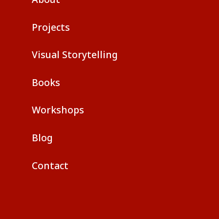
Projects
Visual Storytelling
Books
Workshops
Blog
Contact