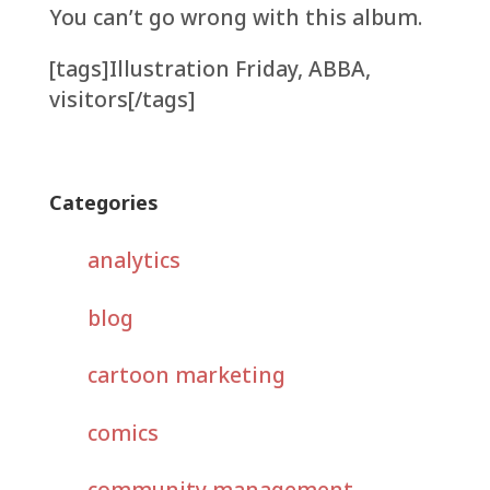
You can’t go wrong with this album.
[tags]Illustration Friday, ABBA,
visitors[/tags]
Categories
analytics
blog
cartoon marketing
comics
community management