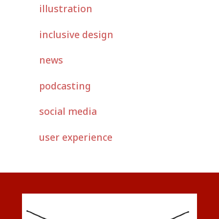
illustration
inclusive design
news
podcasting
social media
user experience