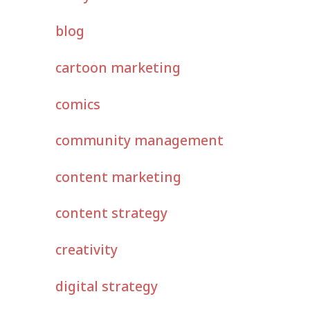
blog
cartoon marketing
comics
community management
content marketing
content strategy
creativity
digital strategy