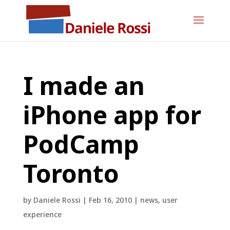
I made an
iPhone app for
PodCamp
Toronto
by
Daniele Rossi
|
Feb 16, 2010
|
news
,
user
experience