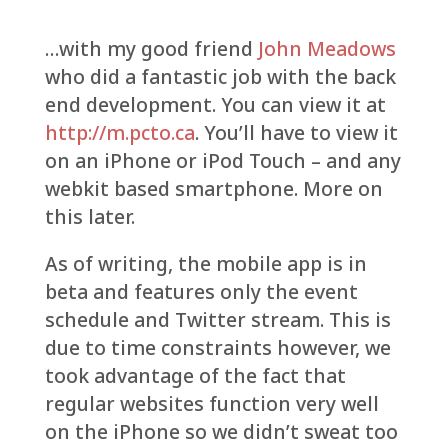
…with my good friend
John Meadows
who did a fantastic job with the back
end development. You can view it at
http://m.pcto.ca
. You’ll have to view it
on an iPhone or iPod Touch – and any
webkit based smartphone. More on
this later.
As of writing, the mobile app is in
beta and features only the event
schedule and Twitter stream. This is
due to time constraints however, we
took advantage of the fact that
regular websites function very well
on the iPhone so we didn’t sweat too