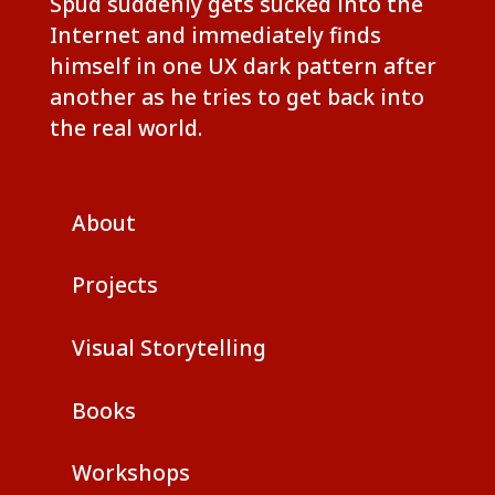
Spud suddenly gets sucked into the
Internet and immediately finds
himself in one UX dark pattern after
another as he tries to get back into
the real world.
About
Projects
Visual Storytelling
Books
Workshops