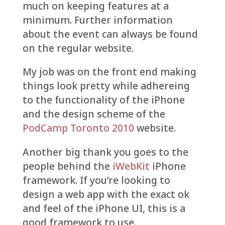
much on keeping features at a
minimum. Further information
about the event can always be found
on the regular website.
My job was on the front end making
things look pretty while adhereing
to the functionality of the iPhone
and the design scheme of the
PodCamp Toronto 2010
website.
Another big thank you goes to the
people behind the
iWebKit
iPhone
framework. If you’re looking to
design a web app with the exact ok
and feel of the iPhone UI, this is a
good framework to use.