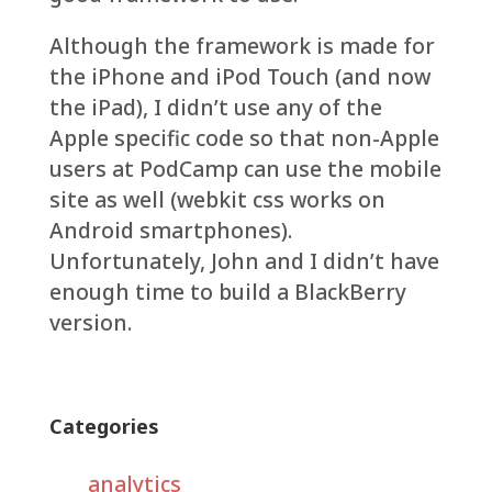
Although the framework is made for
the iPhone and iPod Touch (and now
the iPad), I didn’t use any of the
Apple specific code so that non-Apple
users at PodCamp can use the mobile
site as well (webkit css works on
Android smartphones).
Unfortunately, John and I didn’t have
enough time to build a BlackBerry
version.
Categories
analytics