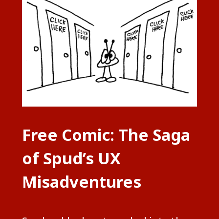
Free Comic: The Saga
of Spud’s UX
Misadventures