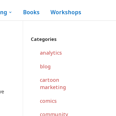
ing
Books
Workshops
Categories
analytics
blog
cartoon
,
marketing
ve
comics
community