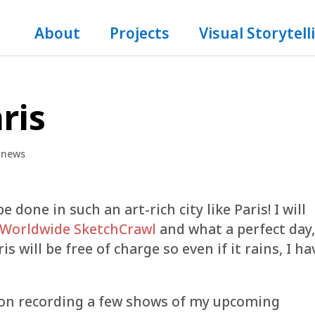
About
Projects
Visual Storytell
ris
,
news
one in such an art-rich city like Paris! I will
 Worldwide SketchCrawl
and what a perfect day
 will be free of charge so even if it rains, I ha
an on recording a few shows of my upcoming