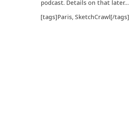
podcast. Details on that later…
[tags]Paris, SketchCrawl[/tags]