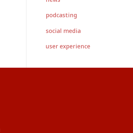
podcasting
social media
user experience
g