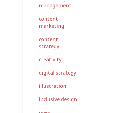
management
content
marketing
content
strategy
creativity
digital strategy
illustration
inclusive design
news