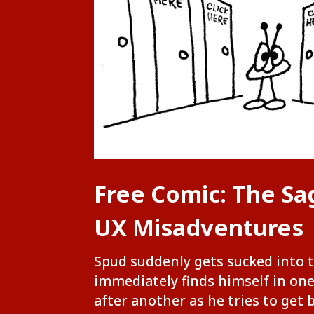
Free Comic: The Sa
UX Misadventures
Spud suddenly gets sucked into 
immediately finds himself in on
after another as he tries to get 