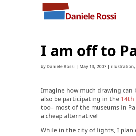
I am off to Pa
by
Daniele Rossi
|
May 13, 2007
|
illustration
Imagine how much drawing can be d
also be participating in the
14th
too– most of the museums in Paris
a cheap alternative!
While in the city of lights, I pl