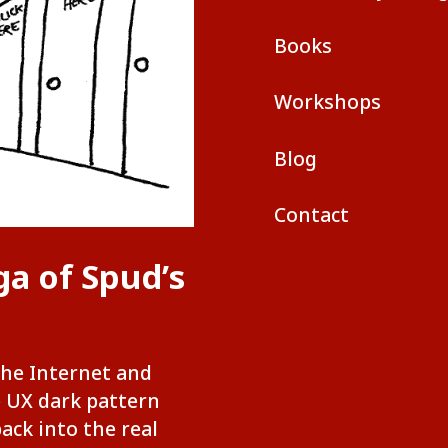
Books
Workshops
Blog
Contact
ga of Spud’s
the Internet and
e UX dark pattern
back into the real