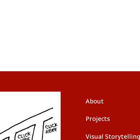
About
Projects
Visual Storytellin