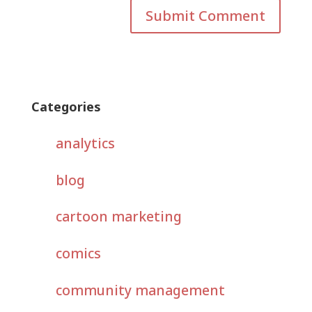
Categories
analytics
blog
cartoon marketing
comics
community management