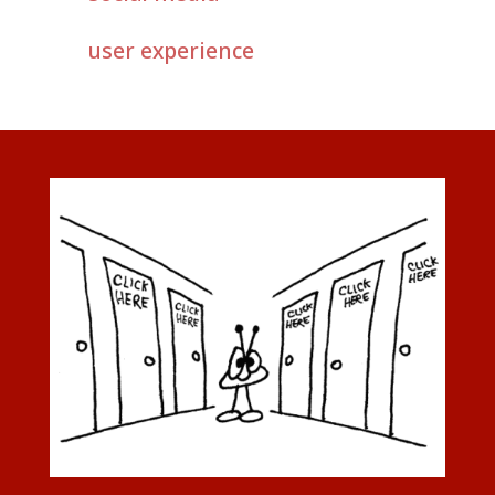
user experience