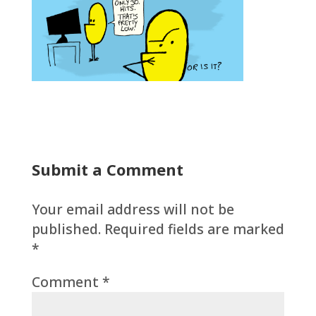
Submit a Comment
Your email address will not be
published.
Required fields are marked
*
Comment
*