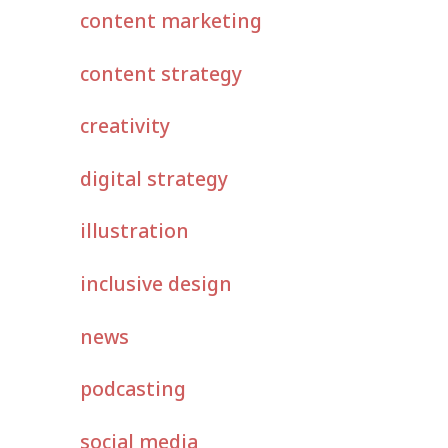
content marketing
content strategy
creativity
digital strategy
illustration
inclusive design
news
podcasting
social media