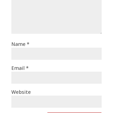
Name
*
Email
*
Website