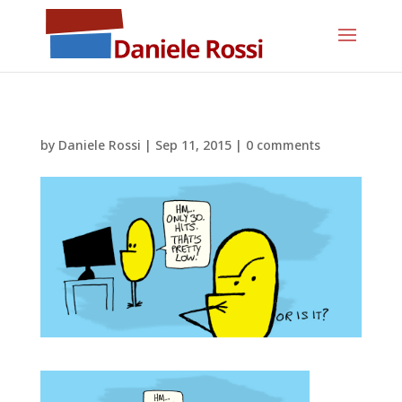
by
Daniele Rossi
|
Sep 11, 2015
|
0 comments