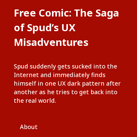
Free Comic: The Saga
of Spud’s UX
Misadventures
Spud suddenly gets sucked into the
Internet and immediately finds
himself in one UX dark pattern after
another as he tries to get back into
the real world.
About