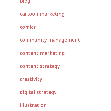
blog
cartoon marketing
comics
community management
content marketing
content strategy
creativity
digital strategy
illustration