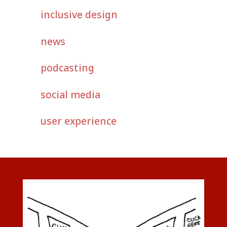
inclusive design
news
podcasting
social media
user experience