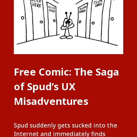
Free Comic: The Saga
of Spud’s UX
Misadventures
Spud suddenly gets sucked into the
Internet and immediately finds