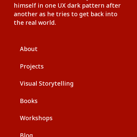
himself in one UX dark pattern after
another as he tries to get back into
the real world.
About
Projects
Visual Storytelling
Books
Workshops
Blog