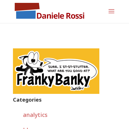
Categories
analytics