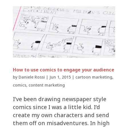
How to use comics to engage your audience
by
Daniele Rossi
|
Jun 1, 2015
|
cartoon marketing
,
comics
,
content marketing
I’ve been drawing newspaper style
comics since I was a little kid. I’d
create my own characters and send
them off on misadventures. In high