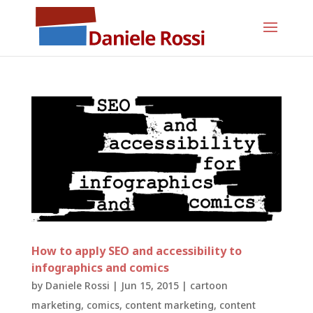
How to apply SEO and accessibility to
infographics and comics
by
Daniele Rossi
|
Jun 15, 2015
|
cartoon
marketing
,
comics
,
content marketing
,
content