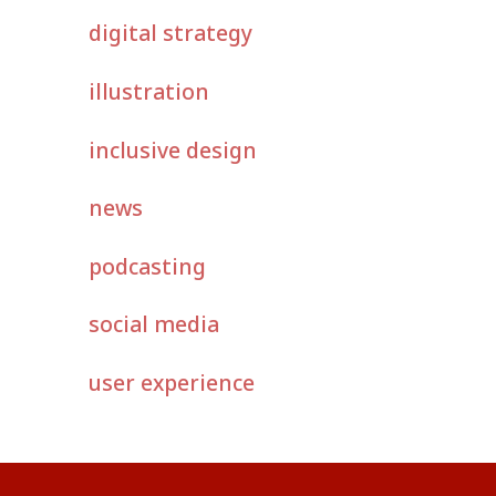
digital strategy
illustration
inclusive design
news
podcasting
social media
user experience