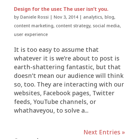
Design for the user. The user isn’t you.
by
Daniele Rossi
|
Nov 3, 2014
|
analytics
,
blog
,
content marketing
,
content strategy
,
social media
,
user experience
It is too easy to assume that
whatever it is we’re about to post is
earth-shattering fantastic, but that
doesn’t mean our audience will think
so, too. They are interacting with our
websites, Facebook pages, Twitter
feeds, YouTube channels, or
whathaveyou, to solve a...
Next Entries »