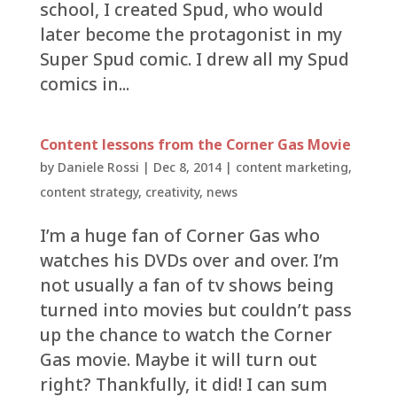
school, I created Spud, who would
later become the protagonist in my
Super Spud comic. I drew all my Spud
comics in...
Content lessons from the Corner Gas Movie
by
Daniele Rossi
|
Dec 8, 2014
|
content marketing
,
content strategy
,
creativity
,
news
I’m a huge fan of Corner Gas who
watches his DVDs over and over. I’m
not usually a fan of tv shows being
turned into movies but couldn’t pass
up the chance to watch the Corner
Gas movie. Maybe it will turn out
right? Thankfully, it did! I can sum