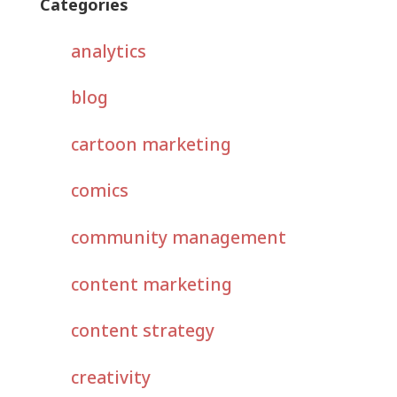
Categories
analytics
blog
cartoon marketing
comics
community management
content marketing
content strategy
creativity