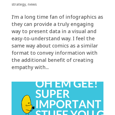
strategy
,
news
I’m a long time fan of infographics as
they can provide a truly engaging
way to present data in a visual and
easy-to-understand way. I feel the
same way about comics as a similar
format to convey information with
the additional benefit of creating
empathy with...