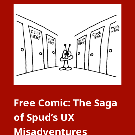
Free Comic: The Saga
of Spud’s UX
Misadventures