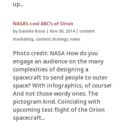
up...
NASA’s cool ABC’s of Orion
by
Daniele Rossi
|
Nov 30, 2014
|
content
marketing
,
content strategy
,
news
Photo credit: NASA How do you
engage an audience on the many
complexities of designing a
spacecraft to send people to outer
space? With infographics, of course!
And not those wordy ones. The
pictogram kind. Coinciding with
upcoming test flight of the Orion
spacecraft...