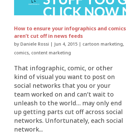
How to ensure your infographics and comics
aren’t cut off in news feeds
by
Daniele Rossi
|
Jun 4, 2015
|
cartoon marketing
,
comics
,
content marketing
That infographic, comic, or other
kind of visual you want to post on
social networks that you or your
team worked on and can’t wait to
unleash to the world… may only end
up getting parts cut off across social
networks. Unfortunately, each social
network...