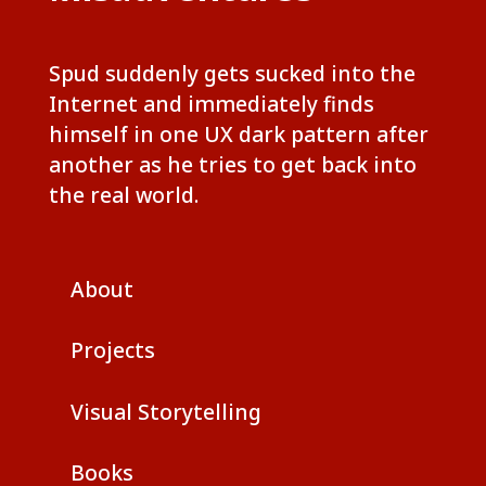
Spud suddenly gets sucked into the
Internet and immediately finds
himself in one UX dark pattern after
another as he tries to get back into
the real world.
About
Projects
Visual Storytelling
Books