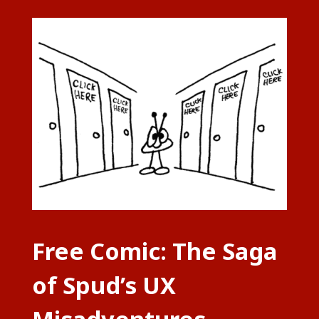
Free Comic: The Saga
of Spud’s UX