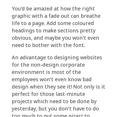
You’d be amazed at how the right
graphic with a fade out can breathe
life to a page. Add some coloured
headings to make sections pretty
obvious, and maybe you won’t even
need to bother with the font.
An advantage to designing websites
for the non-design corporate
environment is most of the
employees won’t even know bad
design when they see it! Not only is it
perfect for those last-minute
projects which need to be done by
yesterday, but you don’t have to do
too much to put some pizazz to