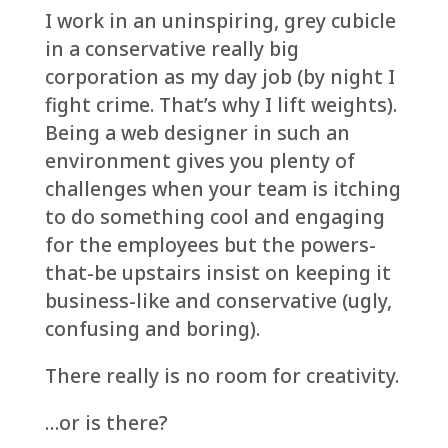
I work in an uninspiring, grey cubicle
in a conservative really big
corporation as my day job (by night I
fight crime. That’s why I lift weights).
Being a web designer in such an
environment gives you plenty of
challenges when your team is itching
to do something cool and engaging
for the employees but the powers-
that-be upstairs insist on keeping it
business-like and conservative (ugly,
confusing and boring).
There really is no room for creativity.
…or is there?