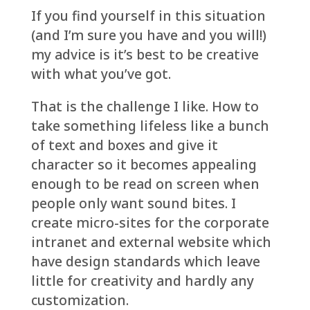
If you find yourself in this situation
(and I’m sure you have and you will!)
my advice is it’s best to be creative
with what you’ve got.
That is the challenge I like. How to
take something lifeless like a bunch
of text and boxes and give it
character so it becomes appealing
enough to be read on screen when
people only want sound bites. I
create micro-sites for the corporate
intranet and external website which
have design standards which leave
little for creativity and hardly any
customization.