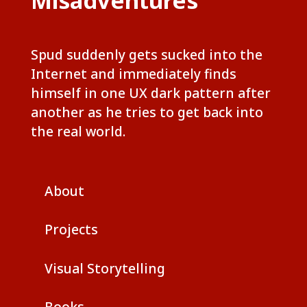
Misadventures
Spud suddenly gets sucked into the
Internet and immediately finds
himself in one UX dark pattern after
another as he tries to get back into
the real world.
About
Projects
Visual Storytelling
Books