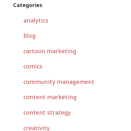
Categories
analytics
blog
cartoon marketing
comics
community management
content marketing
content strategy
creativity