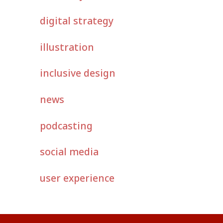
digital strategy
illustration
inclusive design
news
podcasting
social media
user experience