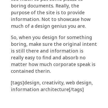
boring documents. Really, the
purpose of the site is to provide
information. Not to showcase how
much of a design genius you are.
So, when you design for something
boring, make sure the original intent
is still there and information is
really easy to find and absorb no
matter how much corporate speak is
contained therin.
[tags]design, creativity, web design,
information architecture[/tags]