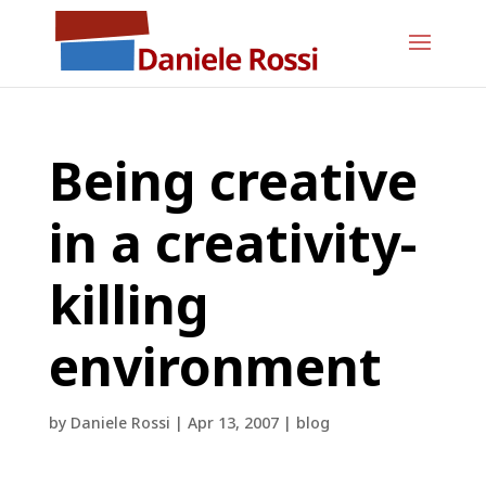
Being creative
in a creativity-
killing
environment
by
Daniele Rossi
|
Apr 13, 2007
|
blog