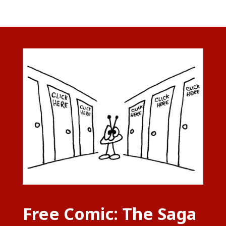
Free Comic: The Saga