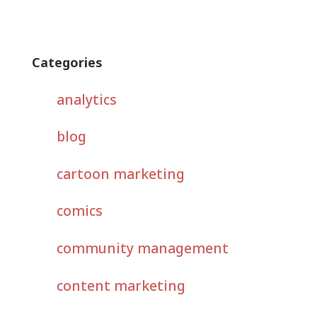
Categories
analytics
blog
cartoon marketing
comics
community management
content marketing