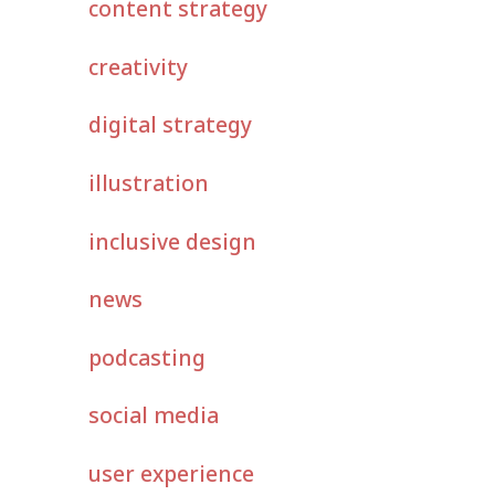
content strategy
creativity
digital strategy
illustration
inclusive design
news
podcasting
social media
user experience