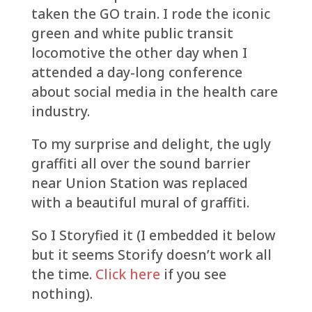
taken the GO train. I rode the iconic
green and white public transit
locomotive the other day when I
attended a day-long conference
about social media in the health care
industry.
To my surprise and delight, the ugly
graffiti all over the sound barrier
near Union Station was replaced
with a beautiful mural of graffiti.
So I Storyfied it (I embedded it below
but it seems Storify doesn’t work all
the time.
Click here
if you see
nothing).