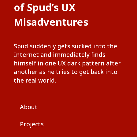
of Spud’s UX
Misadventures
Spud suddenly gets sucked into the
Internet and immediately finds
himself in one UX dark pattern after
another as he tries to get back into
the real world.
About
Projects