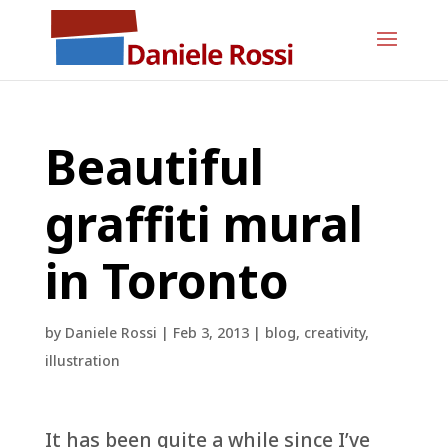
Beautiful
graffiti mural
in Toronto
by
Daniele Rossi
|
Feb 3, 2013
|
blog
,
creativity
,
illustration
It has been quite a while since I’ve