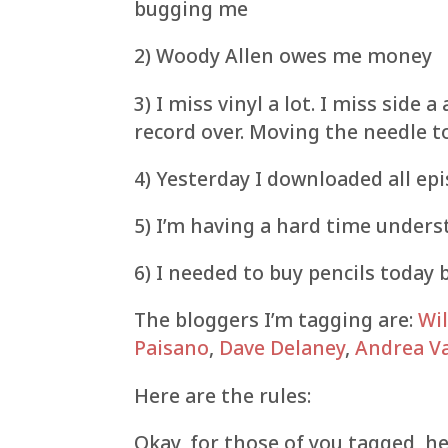
bugging me
2) Woody Allen owes me money
3) I miss vinyl a lot. I miss side a
record over. Moving the needle t
4) Yesterday I downloaded all ep
5) I’m having a hard time unders
6) I needed to buy pencils today 
The bloggers I’m tagging are:
Wil
Paisano
,
Dave Delaney
,
Andrea Va
Here are the rules:
Okay, for those of you tagged, her