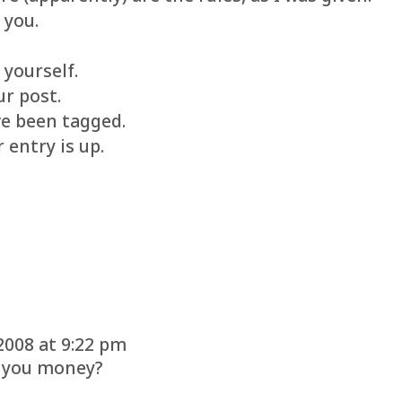
 you.
 yourself.
ur post.
ve been tagged.
 entry is up.
2008 at 9:22 pm
e you money?