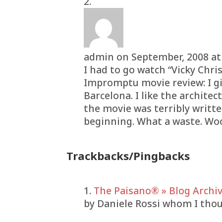
admin
on September, 2008 at
I had to go watch “Vicky Chri
Impromptu movie review: I giv
Barcelona. I like the architec
the movie was terribly writt
beginning. What a waste. W
Trackbacks/Pingbacks
The Paisano® » Blog Archiv
by Daniele Rossi whom I thou