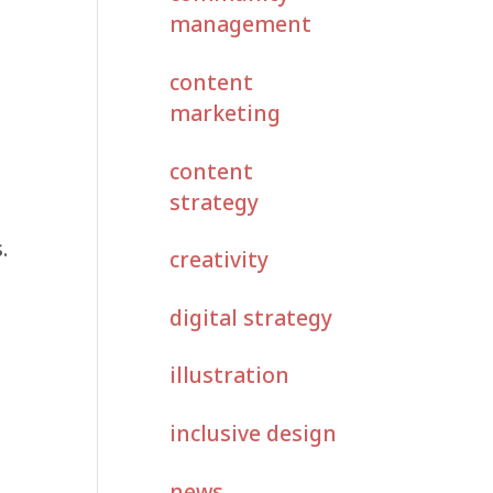
management
content
marketing
content
strategy
.
creativity
digital strategy
illustration
inclusive design
news