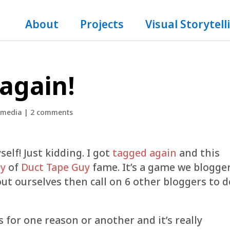
About
Projects
Visual Storytell
 again!
 media
|
2 comments
self! Just kidding. I got
tagged again
and this
y
of
Duct Tape Guy
fame. It’s a game we blogge
out ourselves then call on 6 other bloggers to d
s for one reason or another and it’s really