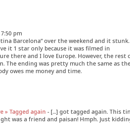
 7:50 pm
stina Barcelona” over the weekend and it stunk.
e it 1 star only because it was filmed in
ture there and I love Europe. However, the rest 
en. The ending was pretty much the same as th
oody owes me money and time.
e » Tagged again
- [...] got tagged again. This t
ght was a friend and paisan! Hmph. Just kiddin