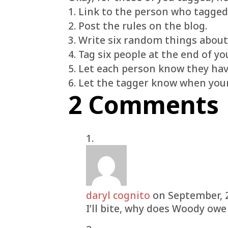
1. Link to the person who tagged
2. Post the rules on the blog.
3. Write six random things about
4. Tag six people at the end of yo
5. Let each person know they ha
6. Let the tagger know when your
2 Comments
daryl cognito
on September, 
I’ll bite, why does Woody ow