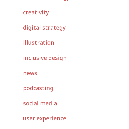
creativity
digital strategy
illustration
inclusive design
news
podcasting
social media
user experience