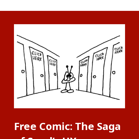
Free Comic: The Saga