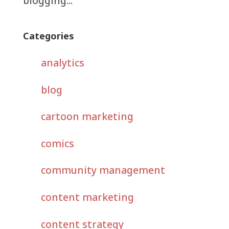
blogging...
Categories
analytics
blog
cartoon marketing
comics
community management
content marketing
content strategy