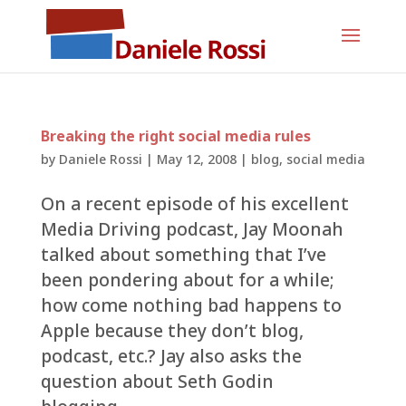
Breaking the right social media rules
by
Daniele Rossi
|
May 12, 2008
|
blog
,
social media
On a recent episode of his excellent
Media Driving podcast, Jay Moonah
talked about something that I’ve
been pondering about for a while;
how come nothing bad happens to
Apple because they don’t blog,
podcast, etc.? Jay also asks the
question about Seth Godin