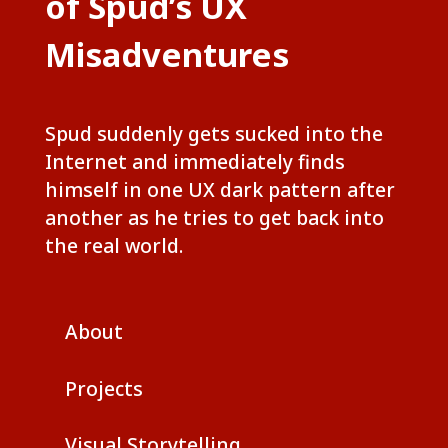
of Spud’s UX
Misadventures
Spud suddenly gets sucked into the
Internet and immediately finds
himself in one UX dark pattern after
another as he tries to get back into
the real world.
About
Projects
Visual Storytelling