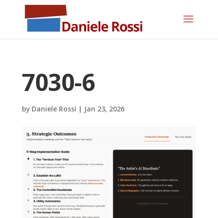
7030-6
by
Daniele Rossi
|
Jan 23, 2026