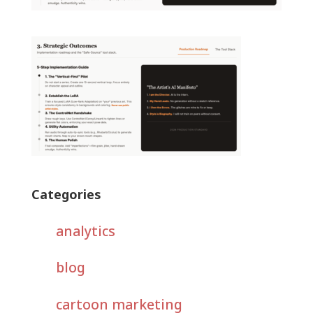
Categories
analytics
blog
cartoon marketing