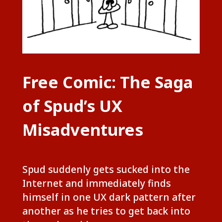
Free Comic: The Saga
of Spud’s UX
Misadventures
Spud suddenly gets sucked into the
Internet and immediately finds
himself in one UX dark pattern after
another as he tries to get back into