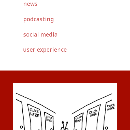
news
podcasting
social media
user experience