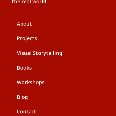
the real world.
About
Projects
Visual Storytelling
Books
Workshops
Blog
Contact