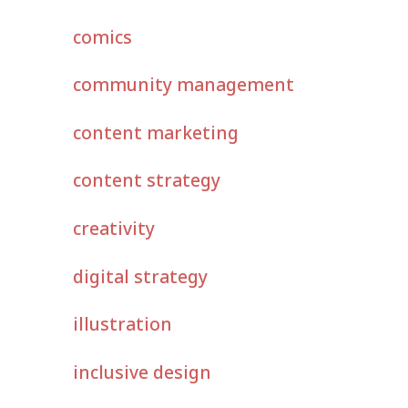
comics
community management
content marketing
content strategy
creativity
digital strategy
illustration
inclusive design