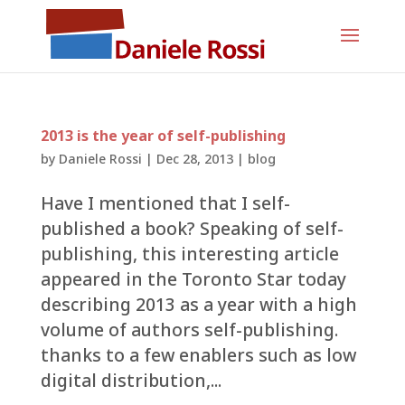
2013 is the year of self-publishing
by
Daniele Rossi
|
Dec 28, 2013
|
blog
Have I mentioned that I self-
published a book? Speaking of self-
publishing, this interesting article
appeared in the Toronto Star today
describing 2013 as a year with a high
volume of authors self-publishing.
thanks to a few enablers such as low
digital distribution,...