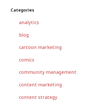
Categories
analytics
blog
cartoon marketing
comics
community management
content marketing
content strategy