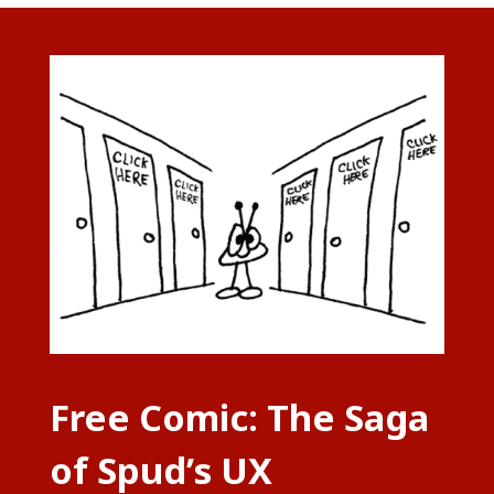
Free Comic: The Saga
of Spud’s UX