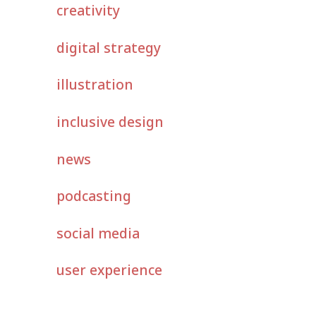
creativity
digital strategy
illustration
inclusive design
news
podcasting
social media
user experience