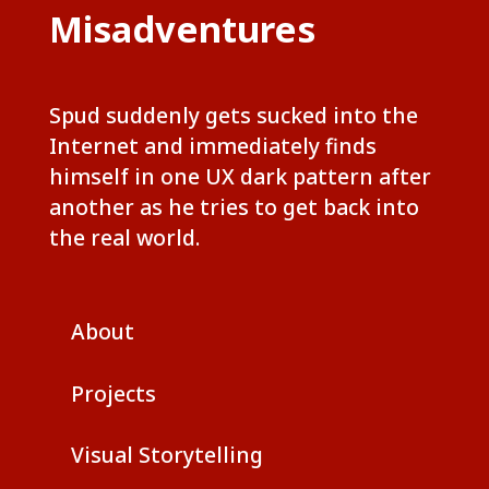
Misadventures
Spud suddenly gets sucked into the
Internet and immediately finds
himself in one UX dark pattern after
another as he tries to get back into
the real world.
About
Projects
Visual Storytelling