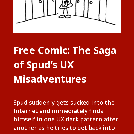
Free Comic: The Saga
of Spud’s UX
Misadventures
Spud suddenly gets sucked into the
Internet and immediately finds
himself in one UX dark pattern after
another as he tries to get back into