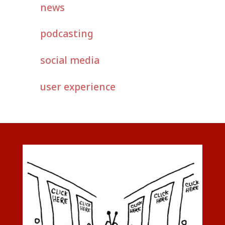
news
podcasting
social media
user experience