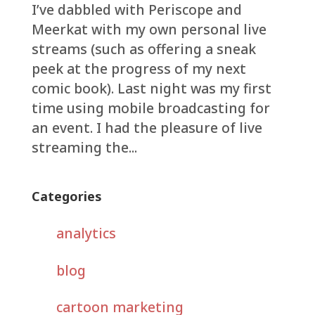
I’ve dabbled with Periscope and
Meerkat with my own personal live
streams (such as offering a sneak
peek at the progress of my next
comic book). Last night was my first
time using mobile broadcasting for
an event. I had the pleasure of live
streaming the...
Categories
analytics
blog
cartoon marketing