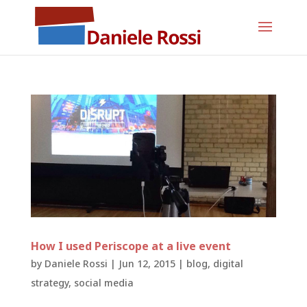
How I used Periscope at a live event
by
Daniele Rossi
|
Jun 12, 2015
|
blog
,
digital
strategy
,
social media