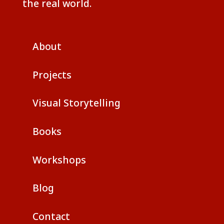
the real world.
About
Projects
Visual Storytelling
Books
Workshops
Blog
Contact