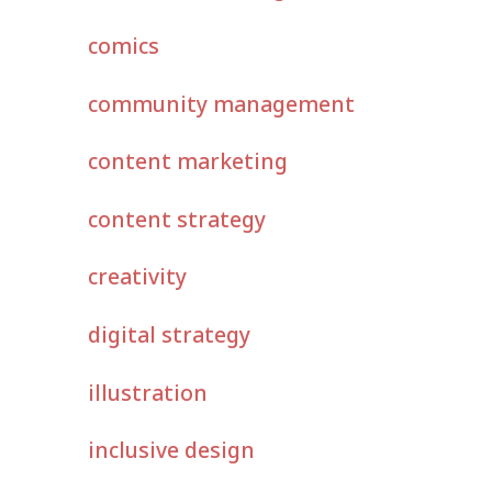
comics
community management
content marketing
content strategy
creativity
digital strategy
illustration
inclusive design