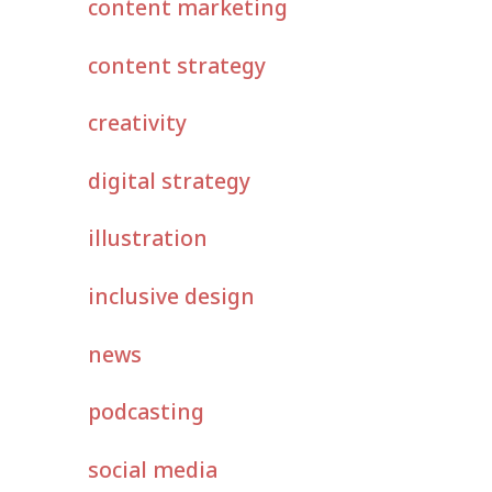
content marketing
content strategy
creativity
digital strategy
illustration
inclusive design
news
podcasting
social media