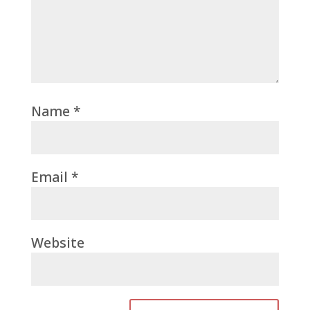
Name
*
Email
*
Website