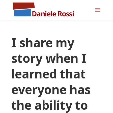
I share my
story when I
learned that
everyone has
the ability to