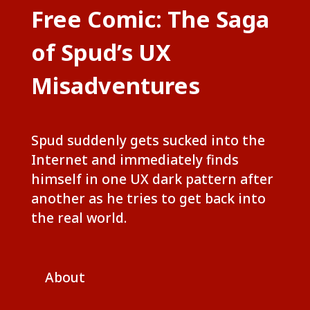
Free Comic: The Saga
of Spud’s UX
Misadventures
Spud suddenly gets sucked into the
Internet and immediately finds
himself in one UX dark pattern after
another as he tries to get back into
the real world.
About