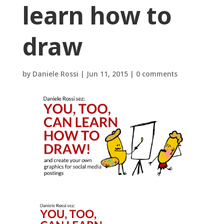
learn how to
draw
by
Daniele Rossi
|
Jun 11, 2015
|
0 comments