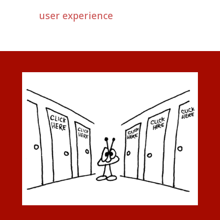
user experience