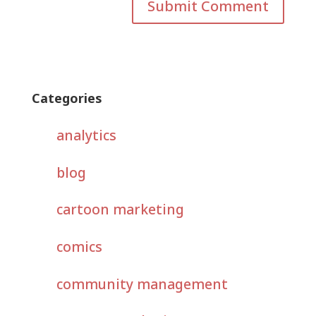
Categories
analytics
blog
cartoon marketing
comics
community management