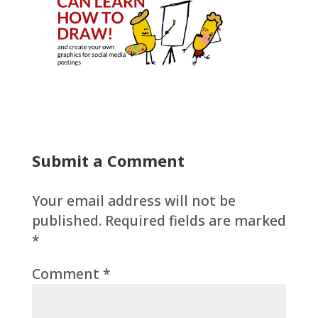
Submit a Comment
Your email address will not be
published.
Required fields are marked
*
Comment
*