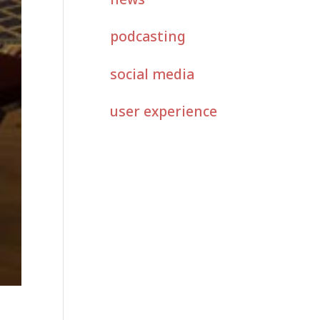
podcasting
social media
user experience