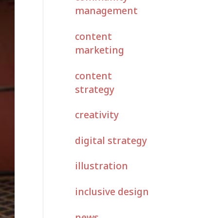
management
content
marketing
content
strategy
creativity
digital strategy
illustration
inclusive design
news