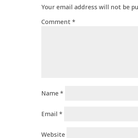
Your email address will not be p
Comment
*
Name
*
Email
*
Website