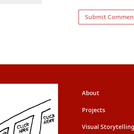
About
Projects
Visual Storytellin