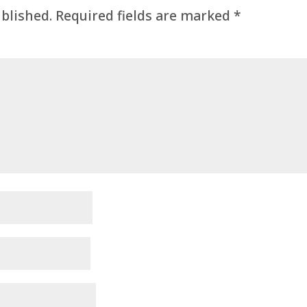
ublished.
Required fields are marked
*