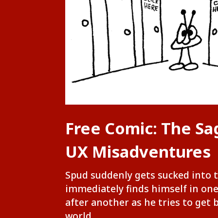
Free Comic: The Sa
UX Misadventures
Spud suddenly gets sucked into 
immediately finds himself in on
after another as he tries to get 
world.