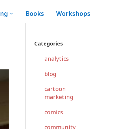
ing
Books
Workshops
Categories
analytics
blog
cartoon
marketing
comics
community