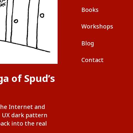
Books
Workshops
Blog
Contact
ga of Spud’s
the Internet and
e UX dark pattern
back into the real