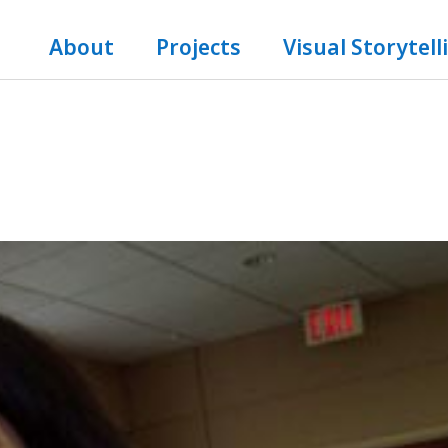
About
Projects
Visual Storytell