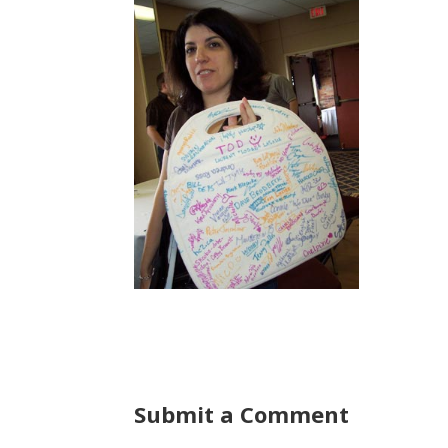
Submit a Comment