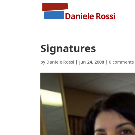
Signatures
by
Daniele Rossi
|
Jun 24, 2008
|
0 comments